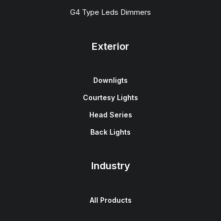
G4 Type Leds Dimmers
Exterior
Downligts
Courtesy Lights
Head Series
Back Lights
Industry
All Products