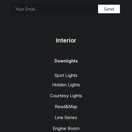
Interior
Downlights
Spot Lights
Hidden Lights
Courtesy Lights
Read&Map
Line Series
Engine Room