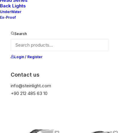
Head Series
Back Lights
UnderWater
Ex-Proof
Search
Amy 100
Amy 110
Login / Register
Contact us
info@steinlight.com
+90 212 485 63 10
Amy 30
Amy 120