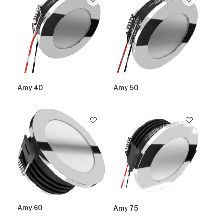
Amy 40
Amy 50
Amy 60
Amy 75