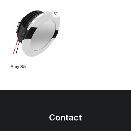
Amy 85
Contact