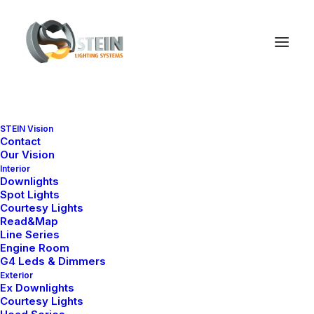
Amy Series
STEIN Vision
Contact
Ana Sayfa
Downlight
Amy Series
Our Vision
Interior
Downlights
Spot Lights
Courtesy Lights
Read&Map
Line Series
Engine Room
G4 Leds & Dimmers
Exterior
Ex Downlights
Courtesy Lights