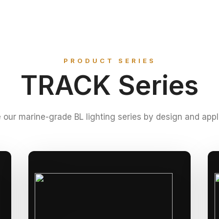
PRODUCT SERIES
TRACK Series
 our marine-grade BL lighting series by design and appl