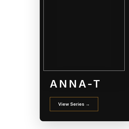
ANNA-T
View Series →