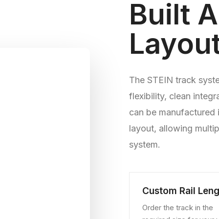
Built 
Layou
The STEIN track system
flexibility, clean integ
can be manufactured i
layout, allowing multi
system.
Custom Rail Leng
Order the track in the