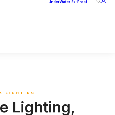
UnderWater
Ex-Proof
Ex Downlights
Courtesy Lights
Head Series
Back Lights
K LIGHTING
le Lighting,