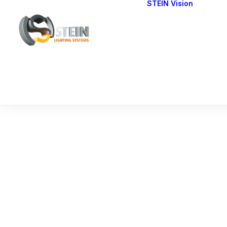
STEIN Vision
Cont
Our 