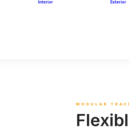
Interior
Exterior
Downlights
Spot Lights
Courtesy Lights
act
Read&Map
Vision
Line Series
Engine Room
G4 Leds &
Dimmers
MODULAR TRAC
Flexib