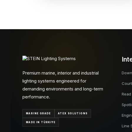
Int
Premium marine, interior and industrial
Downl
lighting systems engineered for
Court
demanding environments and long-term
Read
performance.
Spotl
MARINE GRADE
ATEX SOLUTIONS
Engi
MADE IN TÜRKİYE
Line 