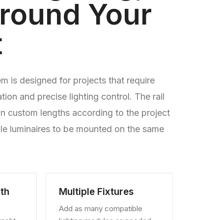
Around Your
t
 is designed for projects that require
ration and precise lighting control. The rail
n custom lengths according to the project
ple luminaires to be mounted on the same
th
Multiple Fixtures
Add as many compatible