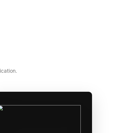
ication.