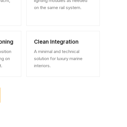
yacht,
lighting modules as needed
on the same rail system.
ioning
Clean Integration
sition
A minimal and technical
ng on
solution for luxury marine
t.
interiors.