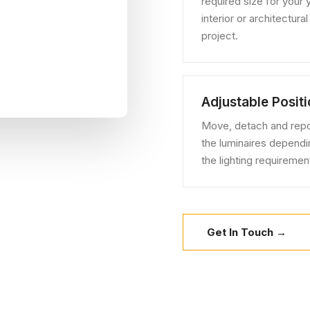
required size for your 
interior or architectural
project.
Adjustable Posit
Move, detach and repo
the luminaires dependi
the lighting requiremen
Get In Touch →