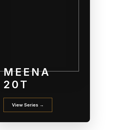
MEENA
20T
View Series →