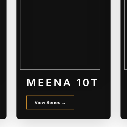
MEENA 10T
View Series →