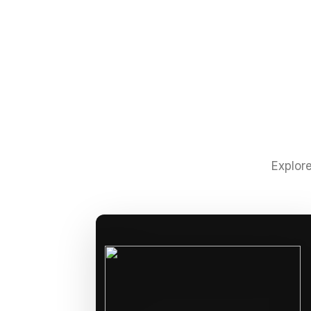
Explore