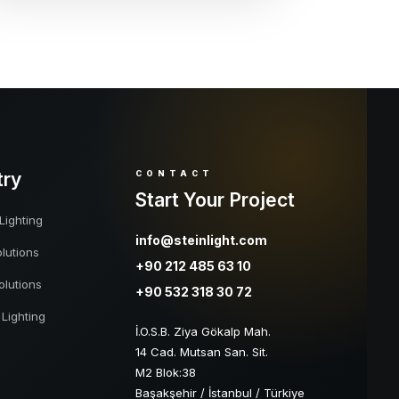
try
CONTACT
Start Your Project
Lighting
info@steinlight.com
lutions
+90 212 485 63 10
olutions
+90 532 318 30 72
 Lighting
İ.O.S.B. Ziya Gökalp Mah.
14 Cad. Mutsan San. Sit.
M2 Blok:38
Başakşehir / İstanbul / Türkiye