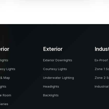
erior
Exterior
Indus
ights
Exterior Downlights
Ex-Proof 
esy Lights
Courtesy Lights
Zone 1 So
 & Map
Underwater Lighting
Zone 2 S
ights
Headlights
Industrial
ne Room
Backlights
Series