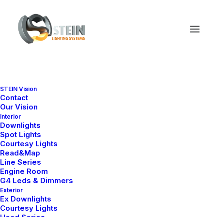
STEIN Vision
Contact
Our Vision
Interior
Downlights
Spot Lights
Courtesy Lights
Read&Map
Line Series
Engine Room
G4 Leds & Dimmers
Exterior
Ex Downlights
Courtesy Lights