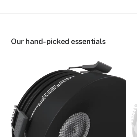
Our hand-picked essentials