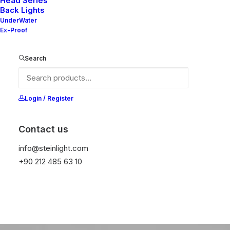
Head Series
Back Lights
UnderWater
Ex-Proof
Search
Login / Register
Contact us
info@steinlight.com
Pure
Nordic
+90 212 485 63 10