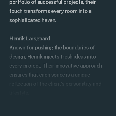
portfolio of successful projects, their
touch transforms every room into a
sophisticated haven.
Henrik Larsgaard
Known for pushing the boundaries of
design, Henrik injects fresh ideas into
every project. Their innovative approach
ensures that each space is a unique
reflection of the client's personality and
lifestyle.