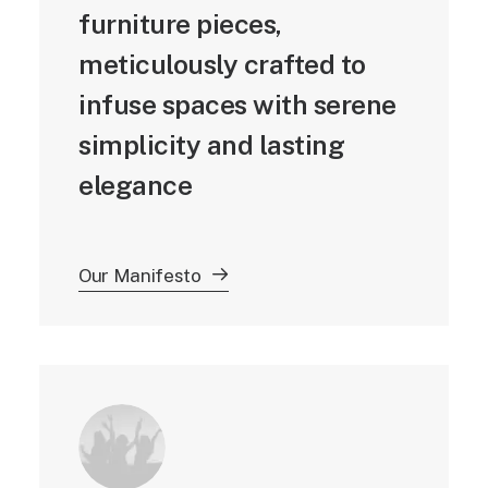
furniture pieces,
meticulously crafted to
infuse spaces with serene
simplicity and lasting
elegance
Our Manifesto