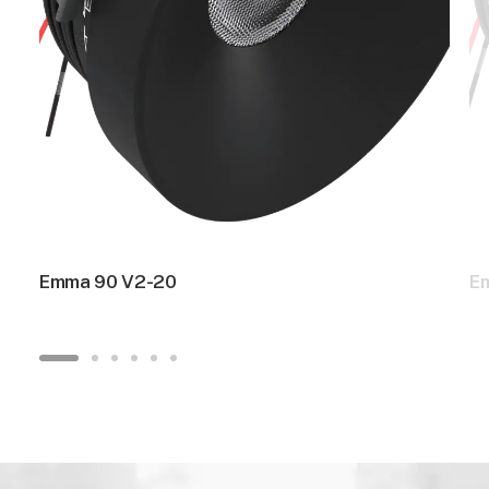
Emma 90 V2-20
E