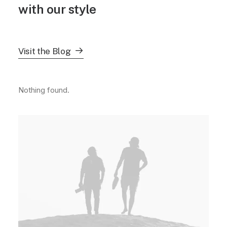
with our style
Visit the Blog
Nothing found.