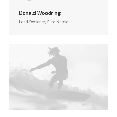
Donald Woodring
Lead Designer, Pure Nordic