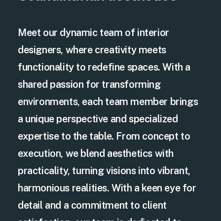
Meet our dynamic team of interior
designers, where creativity meets
functionality to redefine spaces. With a
shared passion for transforming
environments, each team member brings
a unique perspective and specialized
expertise to the table. From concept to
execution, we blend aesthetics with
practicality, turning visions into vibrant,
harmonious realities. With a keen eye for
detail and a commitment to client