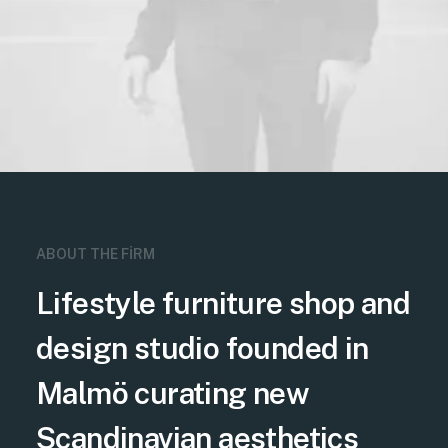
ABOUT THE FIRM
Lifestyle furniture shop and
design studio founded in
Malmö curating new
Scandinavian aesthetics