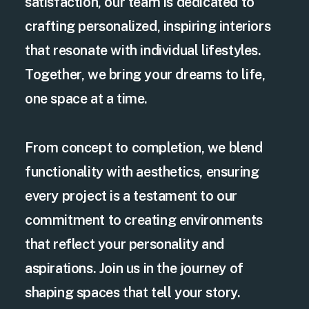
satisfaction, our team is dedicated to
crafting personalized, inspiring interiors
that resonate with individual lifestyles.
Together, we bring your dreams to life,
one space at a time.
From concept to completion, we blend
functionality with aesthetics, ensuring
every project is a testament to our
commitment to creating environments
that reflect your personality and
aspirations. Join us in the journey of
shaping spaces that tell your story.