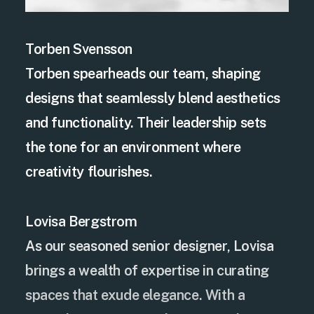
Torben Svensson
Torben spearheads our team, shaping
designs that seamlessly blend aesthetics
and functionality. Their leadership sets
the tone for an environment where
creativity flourishes.
Lovisa Bergstrom
As our seasoned senior designer, Lovisa
brings a wealth of expertise in curating
spaces that exude elegance. With a