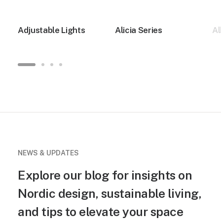
Adjustable Lights
Alicia Series
Al
NEWS & UPDATES
Explore our blog for insights on
Nordic design, sustainable living,
and tips to elevate your space