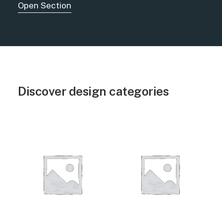
Open Section
Discover design categories