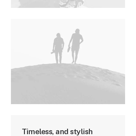
Timeless, and stylish