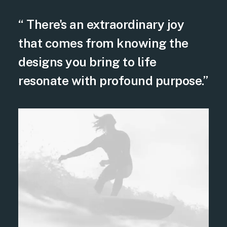
“ There's an extraordinary joy
that comes from knowing the
designs you bring to life
resonate with profound purpose.”