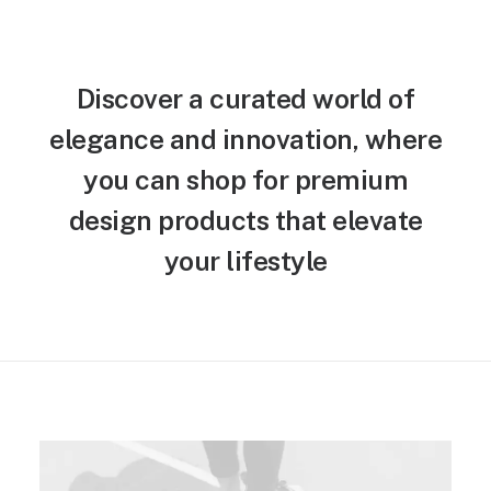
Discover a curated world of
elegance and innovation, where
you can shop for premium
design products that elevate
your lifestyle