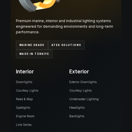
Premium marine, interior and industrial lighting systems
engineered for demanding environments and long-term
performance.
MARINE GRADE
ATEX SOLUTIONS
MADE IN TÜRKİYE
Interior
Exterior
Downlights
Exterior Downlights
Courtesy Lights
Courtesy Lights
Read & Map
Underwater Lighting
Spotlights
Headlights
Engine Room
Backlights
Line Series