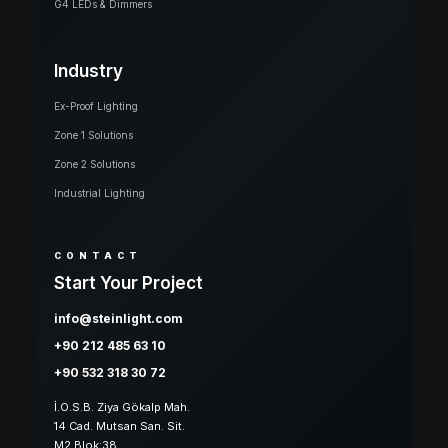
G4 LEDs & Dimmers
Industry
Ex-Proof Lighting
Zone 1 Solutions
Zone 2 Solutions
Industrial Lighting
CONTACT
Start Your Project
info@steinlight.com
+90 212 485 63 10
+90 532 318 30 72
İ.O.S.B. Ziya Gökalp Mah.
14 Cad. Mutsan San. Sit.
M2 Blok:38