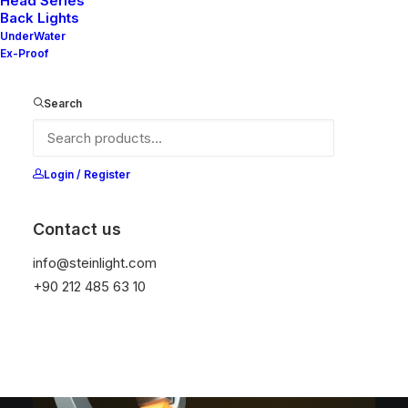
Head Series
Back Lights
UnderWater
Ex-Proof
Search
Login / Register
NELLY X V2-10
NELLY X V2-20
SERIES
SERIES
Contact us
info@steinlight.com
+90 212 485 63 10