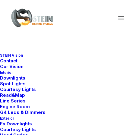
STEIN Vision
Contact
PRODUCT SERIES
Our Vision
Downlight Collections
Interior
Downlights
Spot Lights
Explore our marine-grade downlight
Courtesy Lights
series by design, size and
Read&Map
application.
Line Series
Engine Room
G4 Leds & Dimmers
Exterior
Ex Downlights
Courtesy Lights