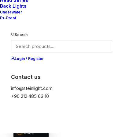
Head Series
Back Lights
UnderWater
Ex-Proof
NELLY V2 33-
NELLY X2 33-10
20
NELLY V3 33-10
Search
DIAMETER
DIAMETER
DIAMETER
28 mm
28 mm
28 mm
LUMEN OUTPUT
LUMEN OUTPUT
LUMEN OUTPUT
360 lm
360 lm
360 lm
Login / Register
Contact us
info@steinlight.com
+90 212 485 63 10
NELLY V3 33-
20
DIAMETER
28 mm
LUMEN OUTPUT
360 lm