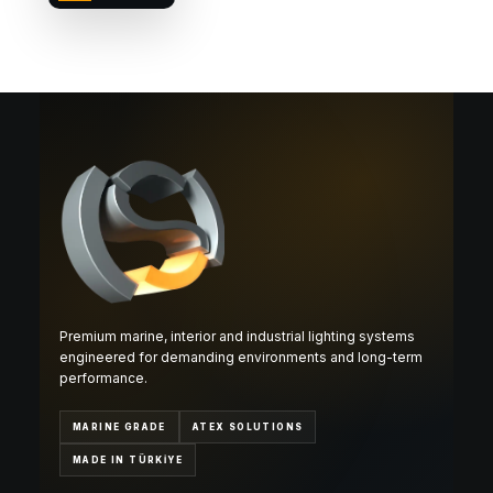
Premium marine, interior and industrial lighting systems
engineered for demanding environments and long-term
performance.
MARINE GRADE
ATEX SOLUTIONS
MADE IN TÜRKİYE