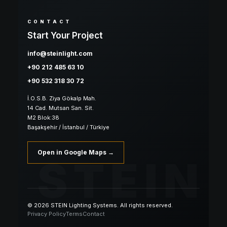
CONTACT
Start Your Project
info@steinlight.com
+90 212 485 63 10
+90 532 318 30 72
İ.O.S.B. Ziya Gökalp Mah.
14 Cad. Mutsan San. Sit.
M2 Blok:38
Başakşehir / İstanbul / Türkiye
Open in Google Maps →
STEIN
© 2026 STEIN Lighting Systems. All rights reserved.
Privacy Policy
Terms
Contact