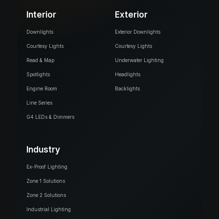
Interior
Exterior
Downlights
Exterior Downlights
Courtesy Lights
Courtesy Lights
Read & Map
Underwater Lighting
Spotlights
Headlights
Engine Room
Backlights
Line Series
G4 LEDs & Dimmers
Industry
Ex-Proof Lighting
Zone 1 Solutions
Zone 2 Solutions
Industrial Lighting