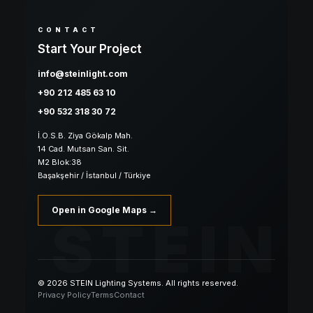
CONTACT
Start Your Project
info@steinlight.com
+90 212 485 63 10
+90 532 318 30 72
İ.O.S.B. Ziya Gökalp Mah.
14 Cad. Mutsan San. Sit.
M2 Blok:38
Başakşehir / İstanbul / Türkiye
Open in Google Maps →
STEIN
© 2026 STEIN Lighting Systems. All rights reserved.
Privacy Policy
Terms
Contact