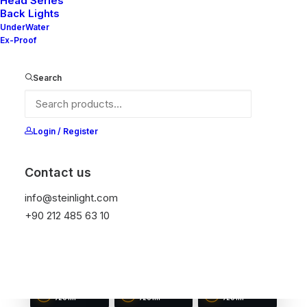
Head Series
Back Lights
UnderWater
Ex-Proof
NELLY 40-10
NELLY 50-10
NELLY 60-10
Search
DIAMETER
DIAMETER
DIAMETER
40 mm
50 mm
60 mm
LUMEN OUTPUT
LUMEN OUTPUT
LUMEN OUTPUT
480 lm
480 lm
600 lm
Login / Register
Contact us
info@steinlight.com
+90 212 485 63 10
NELLY 70-10
NELLY 80-10
NELLY 90-10
DIAMETER
DIAMETER
DIAMETER
70 mm
80 mm
90 mm
LUMEN OUTPUT
LUMEN OUTPUT
LUMEN OUTPUT
720 lm
720 lm
720 lm