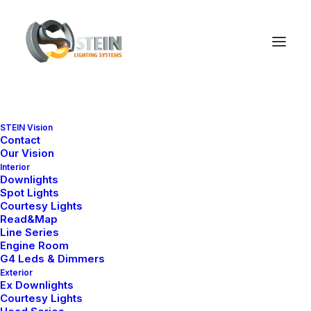
STEIN Vision
Contact
PRODUCT SERIES
Our Vision
Downlight Collections
Interior
Downlights
Spot Lights
Explore our marine-grade downlight
Courtesy Lights
series by design, size and
Read&Map
application.
Line Series
Engine Room
G4 Leds & Dimmers
Exterior
Ex Downlights
Courtesy Lights