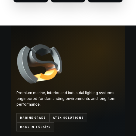
Premium marine, interior and industrial lighting systems
engineered for demanding environments and long-term
performance.
MARINE GRADE
ATEX SOLUTIONS
MADE IN TÜRKİYE