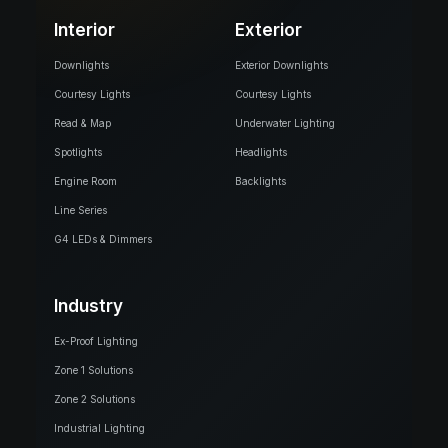
Interior
Exterior
Downlights
Exterior Downlights
Courtesy Lights
Courtesy Lights
Read & Map
Underwater Lighting
Spotlights
Headlights
Engine Room
Backlights
Line Series
G4 LEDs & Dimmers
Industry
Ex-Proof Lighting
Zone 1 Solutions
Zone 2 Solutions
Industrial Lighting