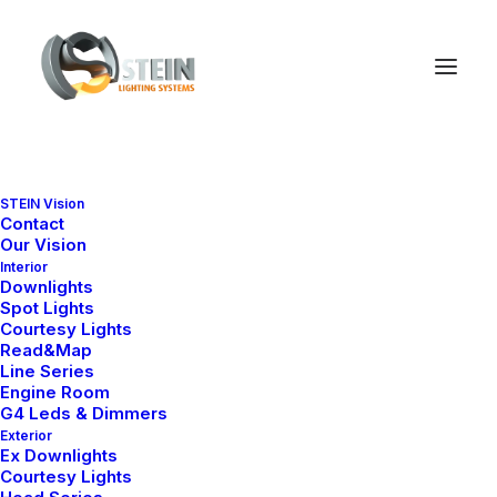
STEIN Vision
Contact
NELLY S4 SERIES
Our Vision
Downlight Collections
Interior
Downlights
Spot Lights
Explore our marine-grade downlight
Courtesy Lights
series by design, size and
Read&Map
application.
Line Series
Engine Room
G4 Leds & Dimmers
Exterior
Ex Downlights
Courtesy Lights