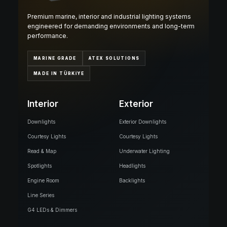
Premium marine, interior and industrial lighting systems
engineered for demanding environments and long-term
performance.
MARINE GRADE
ATEX SOLUTIONS
MADE IN TÜRKİYE
Interior
Exterior
Downlights
Exterior Downlights
Courtesy Lights
Courtesy Lights
Read & Map
Underwater Lighting
Spotlights
Headlights
Engine Room
Backlights
Line Series
G4 LEDs & Dimmers