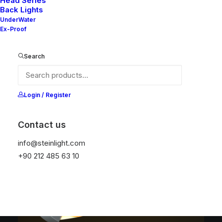
Head Series
Back Lights
UnderWater
Ex-Proof
NELLY S4
NELLY S4
220x220
220x220 EMG
Search
DIAMETER
DIAMETER
191x191 mm
191x191 mm
LUMEN OUTPUT
LUMEN OUTPUT
2400 lm
2400 lm
Login / Register
Contact us
info@steinlight.com
+90 212 485 63 10