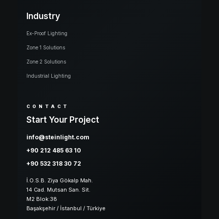
Industry
Ex-Proof Lighting
Zone 1 Solutions
Zone 2 Solutions
Industrial Lighting
CONTACT
Start Your Project
info@steinlight.com
+90 212 485 63 10
+90 532 318 30 72
İ.O.S.B. Ziya Gökalp Mah.
14 Cad. Mutsan San. Sit.
M2 Blok:38
Başakşehir / İstanbul / Türkiye