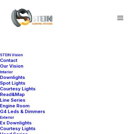
STEIN Vision
Contact
MILA SERIES
Our Vision
Mila Model Selections
Interior
Downlights
Spot Lights
Explore our marine-grade downlight
Courtesy Lights
series by design, size and
Read&Map
application.
Line Series
Engine Room
G4 Leds & Dimmers
Exterior
Ex Downlights
Courtesy Lights