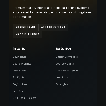
Premium marine, interior and industrial lighting systems
engineered for demanding environments and long-term
performance.
MARINE GRADE
ATEX SOLUTIONS
MADE IN TÜRKİYE
Interior
Exterior
Downlights
Exterior Downlights
Courtesy Lights
Courtesy Lights
Read & Map
Underwater Lighting
Spotlights
Headlights
Engine Room
Backlights
Line Series
G4 LEDs & Dimmers