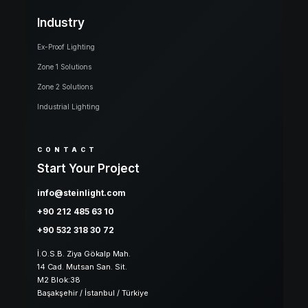
Industry
Ex-Proof Lighting
Zone 1 Solutions
Zone 2 Solutions
Industrial Lighting
CONTACT
Start Your Project
info@steinlight.com
+90 212 485 63 10
+90 532 318 30 72
İ.O.S.B. Ziya Gökalp Mah.
14 Cad. Mutsan San. Sit.
M2 Blok:38
Başakşehir / İstanbul / Türkiye