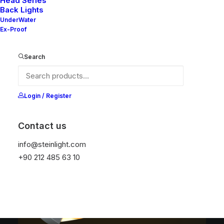
Head Series
Back Lights
UnderWater
Ex-Proof
Search
MILA V2
MILA SX
MILA SERIES
SERIES
SERIES
Login / Register
Contact us
info@steinlight.com
+90 212 485 63 10