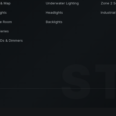
 & Map
Underwater Lighting
Zone 2 S
ights
Headlights
Industrial
ne Room
Backlights
Series
EDs & Dimmers
S