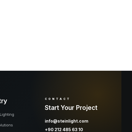
try
CONTACT
Start Your Project
Lighting
info@steinlight.com
lutions
+90 212 485 63 10