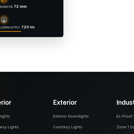
72 mm
DIAMETER
720 lm
LUMEN OUTPUT
erior
Exterior
Indus
ights
Exterior Downlights
Ex-Proof 
esy Lights
Courtesy Lights
Zone 1 So