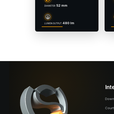
52 mm
DIAMETER
480 lm
LUMEN OUTPUT
Int
Downl
Court