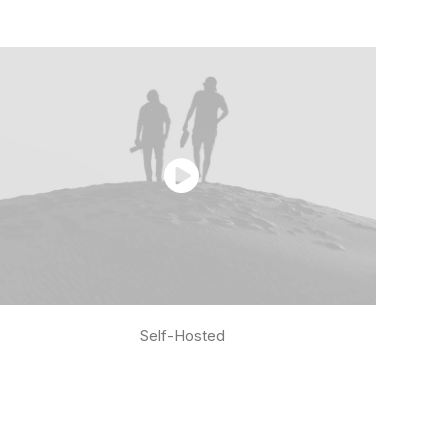
Self-Hosted