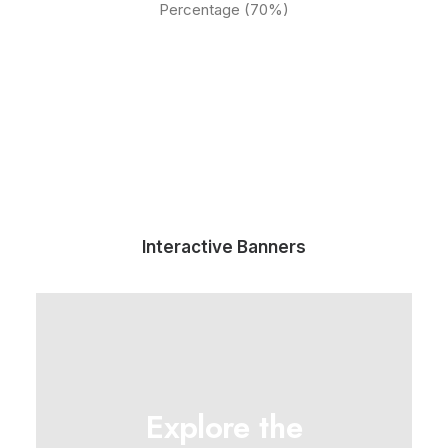
Percentage (70%)
Interactive Banners
Explore the