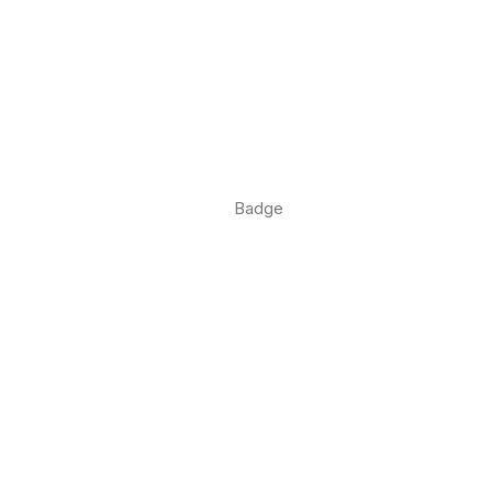
Badge