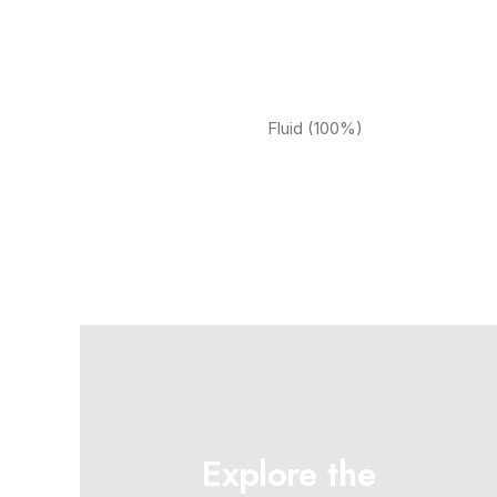
Fluid (100%)
Explore the