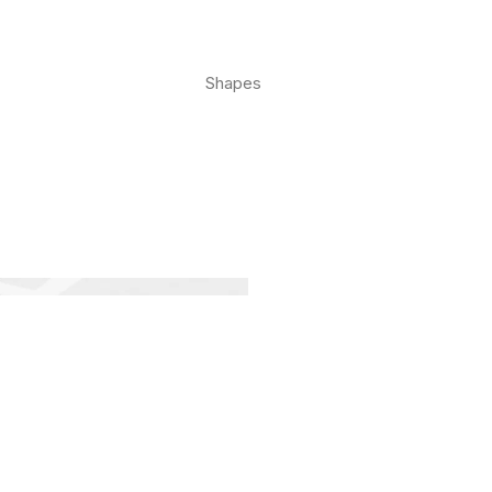
Shapes