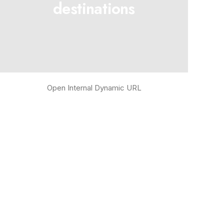
destinations
Open Internal Dynamic URL