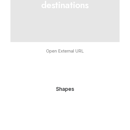
destinations
Open External URL
Shapes