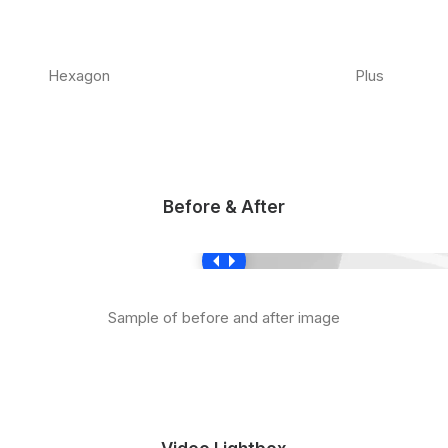
Hexagon
Plus
Before & After
Sample of before and after image