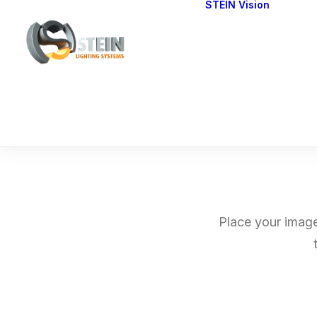
STEIN Vision
Cont
Our 
Place your image