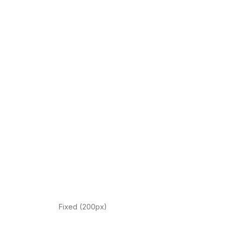
Fixed (200px)