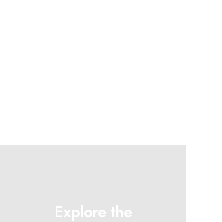
Explore the