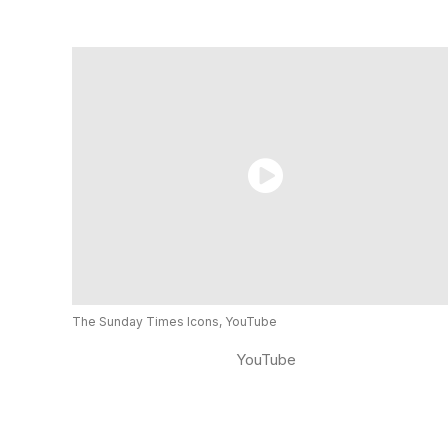
The Sunday Times Icons, YouTube
YouTube