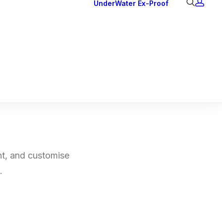
UnderWater
Ex-Proof
Ex Downlights
Courtesy Lights
Head Series
Back Lights
nt, and customise
.