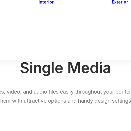
Interior
Exterior
Downlights
Spot Lights
Courtesy Lights
act
Read&Map
Vision
Line Series
Engine Room
G4 Leds &
Dimmers
Single Media
s, video, and audio files easily throughout your conte
them with attractive options and handy design settings