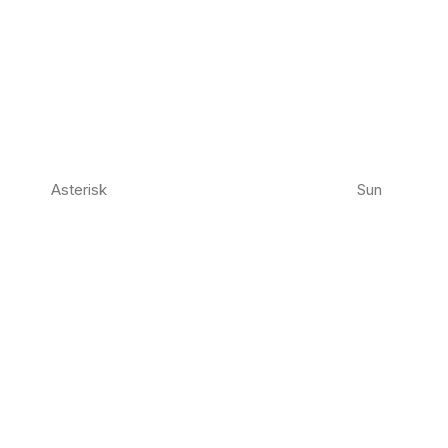
Asterisk
Sun