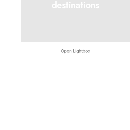
destinations
Open Lightbox