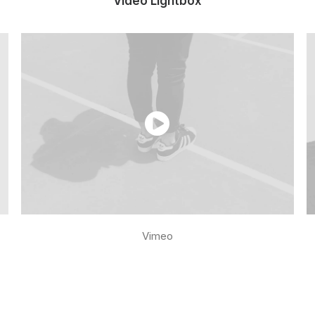
Video Lightbox
Vimeo