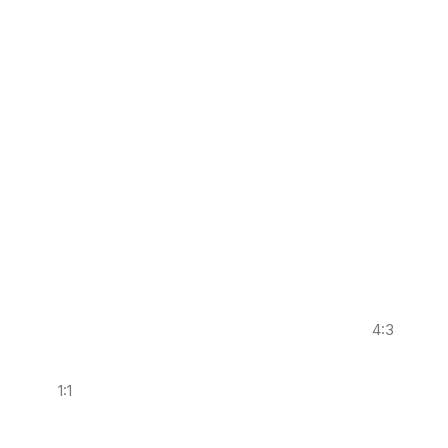
4:3
1:1