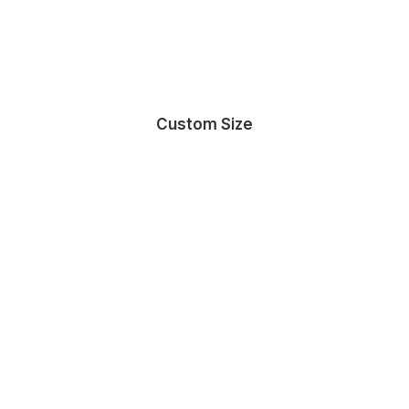
Custom Size