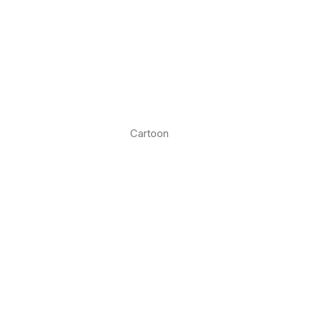
Cartoon