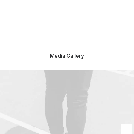
Media Gallery