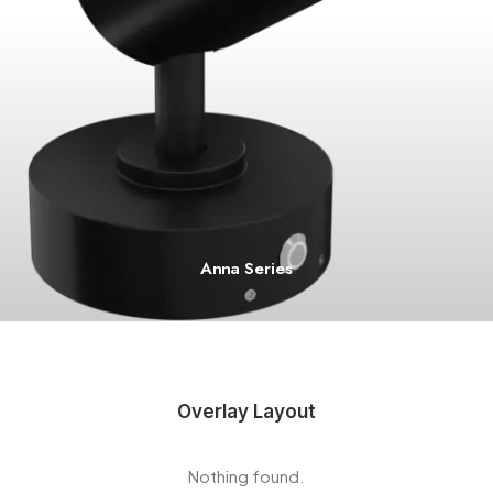
Anna Series
Overlay Layout
Nothing found.