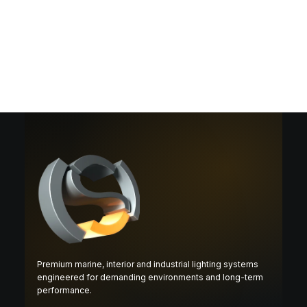
Premium marine, interior and industrial lighting systems
engineered for demanding environments and long-term
performance.