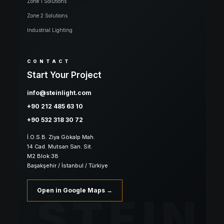
Zone 1 Solutions
Zone 2 Solutions
Industrial Lighting
CONTACT
Start Your Project
info@steinlight.com
+90 212 485 63 10
+90 532 318 30 72
İ.O.S.B. Ziya Gökalp Mah.
14 Cad. Mutsan San. Sit.
M2 Blok:38
Başakşehir / İstanbul / Türkiye
Open in Google Maps →
STEIN