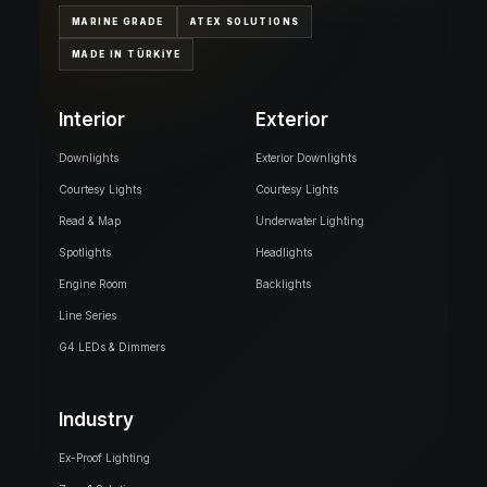
MARINE GRADE
ATEX SOLUTIONS
MADE IN TÜRKİYE
Interior
Exterior
Downlights
Exterior Downlights
Courtesy Lights
Courtesy Lights
Read & Map
Underwater Lighting
Spotlights
Headlights
Engine Room
Backlights
Line Series
G4 LEDs & Dimmers
Industry
Ex-Proof Lighting