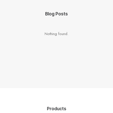
Blog Posts
Nothing found.
Products