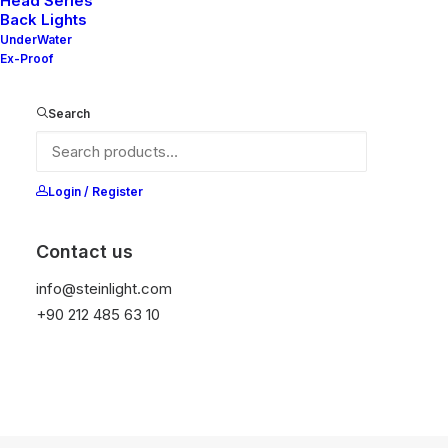
Head Series
Back Lights
UnderWater
Ex-Proof
Search
Login / Register
Contact us
info@steinlight.com
+90 212 485 63 10