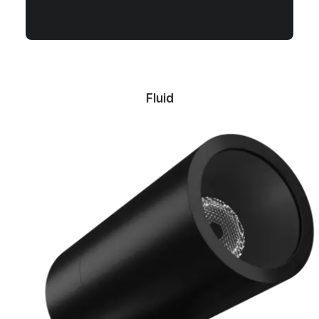
Fluid