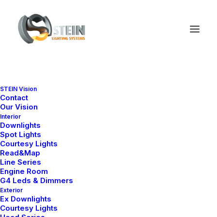
STEIN Vision
Posts Carousels
Contact
Our Vision
Interior
Downlights
Spot Lights
Create attractive sleek Carousel layouts with
Courtesy Lights
extensive design settings using blog posts,
Read&Map
Line Series
portfolio items, shop products, or images and
Engine Room
G4 Leds & Dimmers
videos files.
Exterior
Ex Downlights
Courtesy Lights