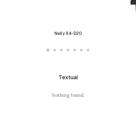
Nelly X4-D20
Textual
Nothing found.