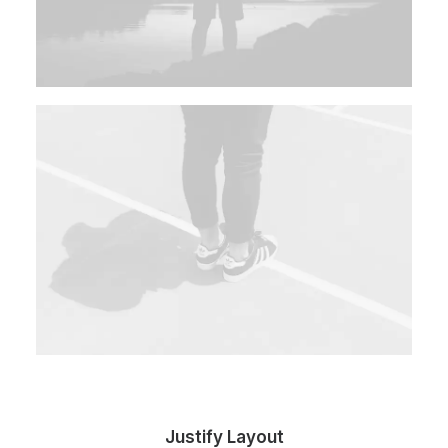
Justify Layout