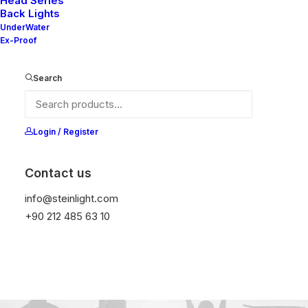
Head Series
Back Lights
UnderWater
Ex-Proof
Search
Login / Register
Contact us
info@steinlight.com
+90 212 485 63 10