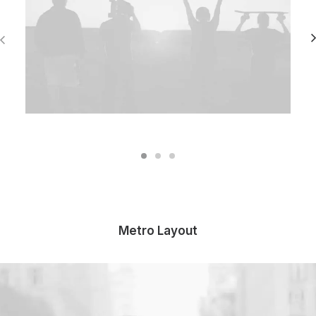
Metro Layout