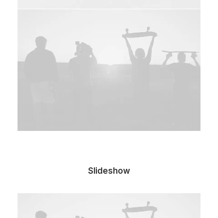
Slideshow