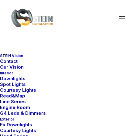
STEIN Vision
Media Gallery
Contact
Our Vision
Interior
Downlights
Spot Lights
With dozens of design options that can be
Courtesy Lights
combined to suit any possible need, you can
Read&Map
Line Series
create multimedia galleries of images, video,
Engine Room
G4 Leds & Dimmers
or audio files.
Exterior
Ex Downlights
Courtesy Lights