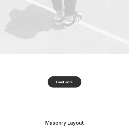
Load more
Masonry Layout