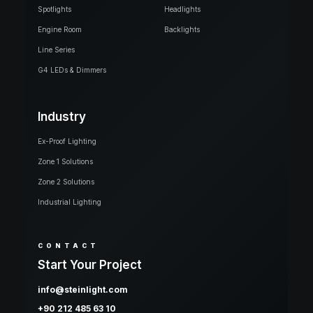
Spotlights
Headlights
Engine Room
Backlights
Line Series
G4 LEDs & Dimmers
Industry
Ex-Proof Lighting
Zone 1 Solutions
Zone 2 Solutions
Industrial Lighting
CONTACT
Start Your Project
info@steinlight.com
+90 212 485 63 10