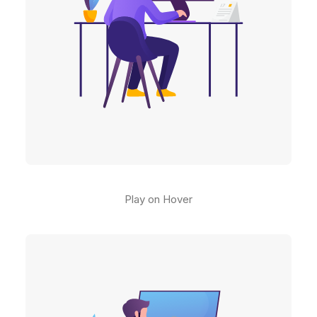
Play on Hover