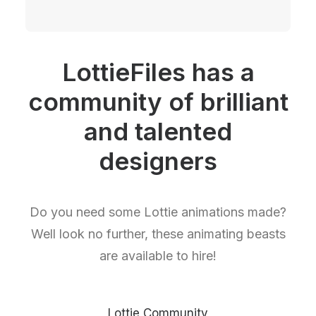
LottieFiles has a
community of brilliant
and talented
designers
Do you need some Lottie animations made?
Well look no further, these animating beasts
are available to hire!
Lottie Community