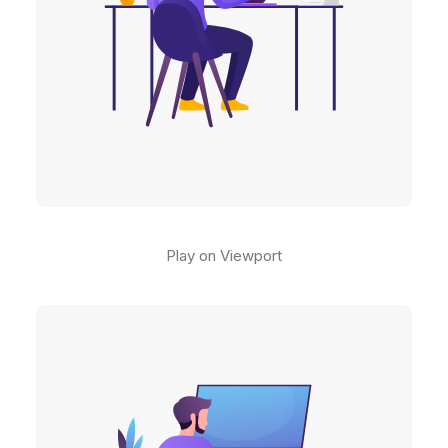
Play on Viewport