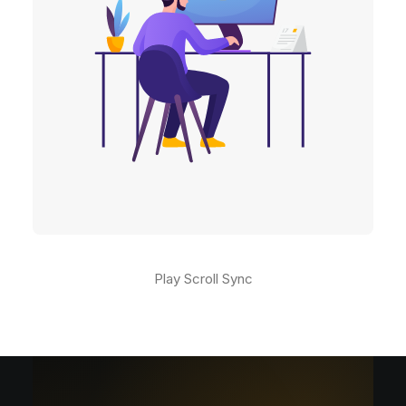
Play Scroll Sync