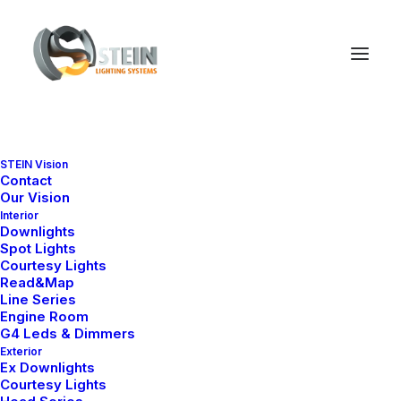
STEIN Vision
Lottie Animations
Contact
Our Vision
Interior
Downlights
Spot Lights
Uncode offers deep integration with Lottie
Courtesy Lights
player that enables attractive animations that
Read&Map
Line Series
play on any device in high quality directly
Engine Room
G4 Leds & Dimmers
from the Page Builder.
Exterior
Ex Downlights
Courtesy Lights