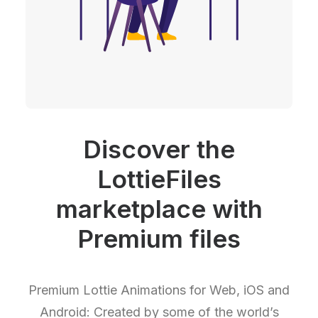
Discover the
LottieFiles
marketplace with
Premium files
Premium Lottie Animations for Web, iOS and
Android: Created by some of the world’s