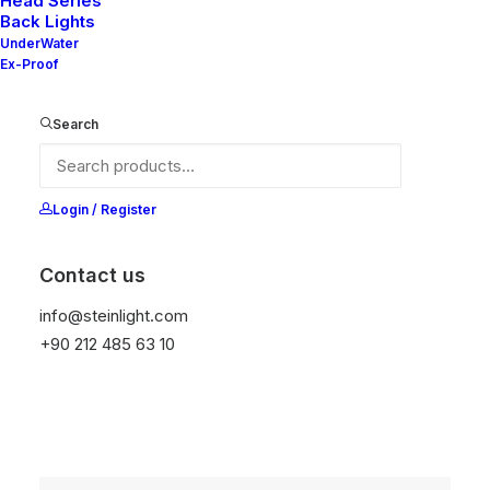
Head Series
Back Lights
UnderWater
Ex-Proof
Search
Login / Register
Contact us
info@steinlight.com
+90 212 485 63 10