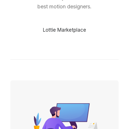
best motion designers.
Lottie Marketplace