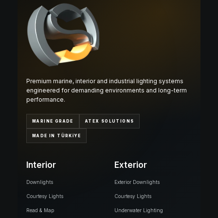
Premium marine, interior and industrial lighting systems
engineered for demanding environments and long-term
performance.
MARINE GRADE
ATEX SOLUTIONS
MADE IN TÜRKİYE
Interior
Exterior
Downlights
Exterior Downlights
Courtesy Lights
Courtesy Lights
Read & Map
Underwater Lighting