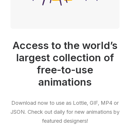
Access to the world’s
largest collection of
free-to-use
animations
Download now to use as Lottie, GIF, MP4 or
JSON. Check out daily for new animations by
featured designers!