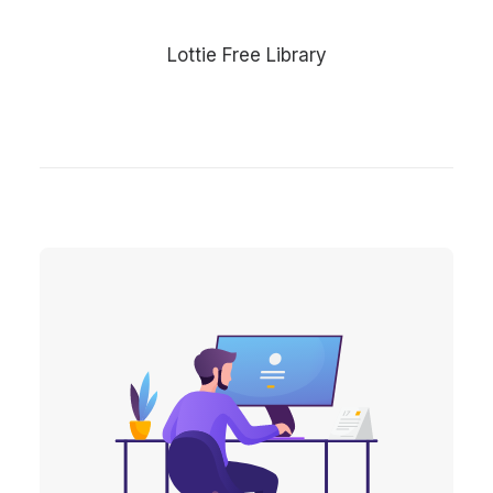
Lottie Free Library