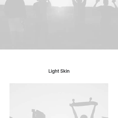
Light Skin