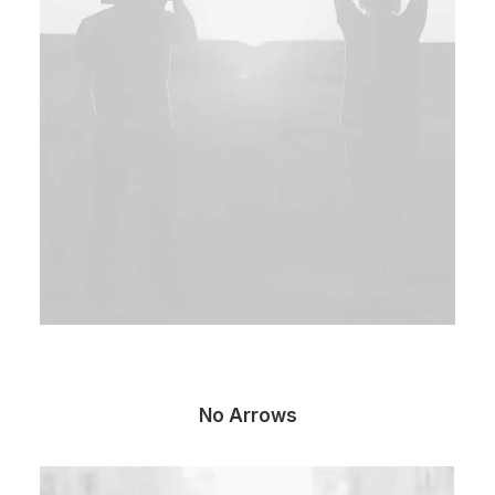
No Arrows