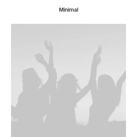
Minimal