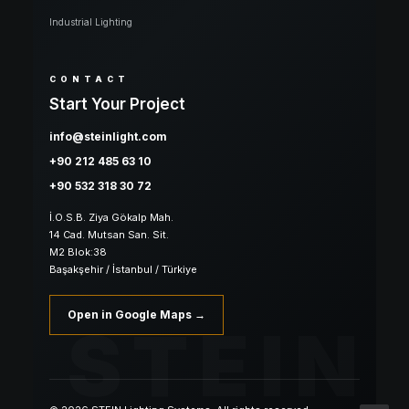
Industrial Lighting
CONTACT
Start Your Project
info@steinlight.com
+90 212 485 63 10
+90 532 318 30 72
İ.O.S.B. Ziya Gökalp Mah.
14 Cad. Mutsan San. Sit.
M2 Blok:38
Başakşehir / İstanbul / Türkiye
Open in Google Maps →
STEIN