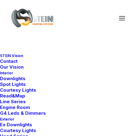
STEIN Vision
Lightbox Options
Contact
Our Vision
Interior
Downlights
Spot Lights
The best full-features Lightbox experience
Courtesy Lights
allows you to create a beautiful responsive
Read&Map
Line Series
overlay, combining images, videos, and
Engine Room
G4 Leds & Dimmers
mobile touch gestures.
Exterior
Ex Downlights
Courtesy Lights