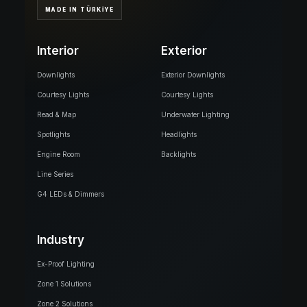
MADE IN TÜRKİYE
Interior
Exterior
Downlights
Exterior Downlights
Courtesy Lights
Courtesy Lights
Read & Map
Underwater Lighting
Spotlights
Headlights
Engine Room
Backlights
Line Series
G4 LEDs & Dimmers
Industry
Ex-Proof Lighting
Zone 1 Solutions
Zone 2 Solutions