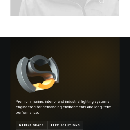
Premium marine, interior and industrial lighting systems
engineered for demanding environments and long-term
performance.
MARINE GRADE
ATEX SOLUTIONS