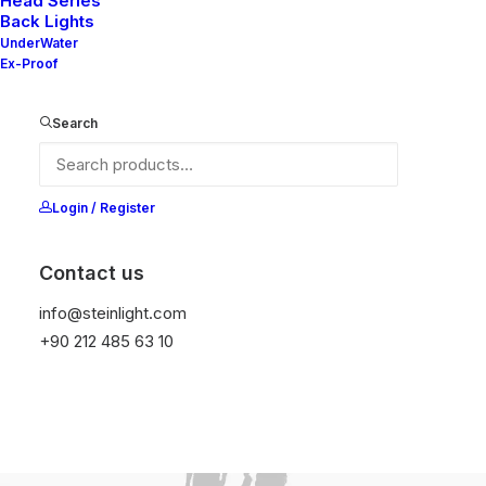
Head Series
Back Lights
UnderWater
Ex-Proof
Search
Login / Register
Contact us
info@steinlight.com
+90 212 485 63 10