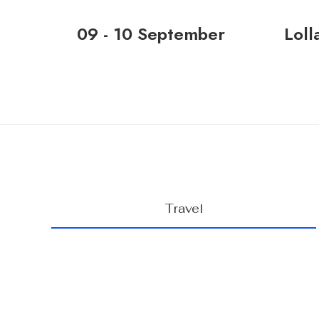
09 - 10 September
Loll
Travel