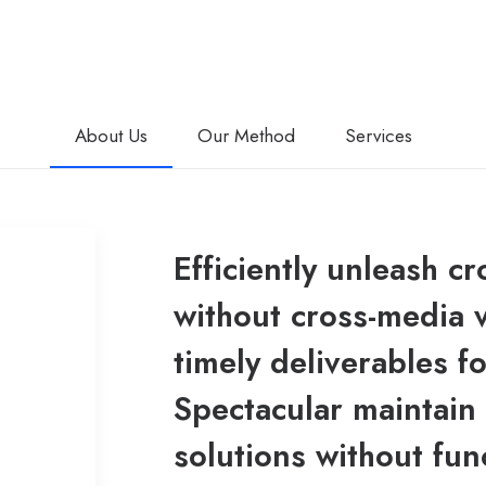
About Us
Our Method
Services
Efficiently unleash c
without cross-media 
timely deliverables f
Spectacular maintain 
solutions without fun