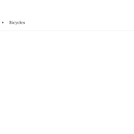
Bicycles