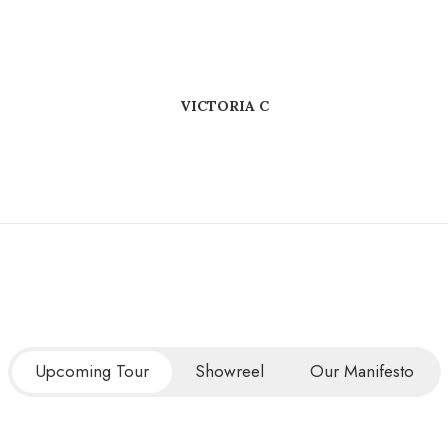
VICTORIA C
Upcoming Tour
Showreel
Our Manifesto