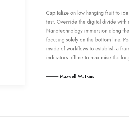
Capitalize on low hanging fruit to ide
test. Override the digital divide wit
Nanotechnology immersion along the 
focusing solely on the bottom line.
inside of workflows to establish a f
indicators offline to maximise the long
⸻ Maxwell Watkins