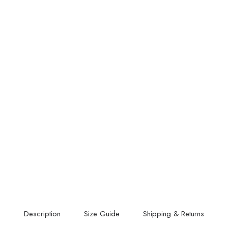
Description
Size Guide
Shipping & Returns