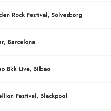
en Rock Festival, Solvesborg
r, Barcelona
ao Bkk Live, Bilbao
llion Festival, Blackpool