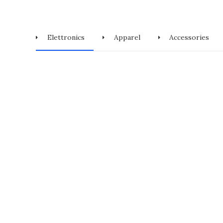
Elettronics
Apparel
Accessories