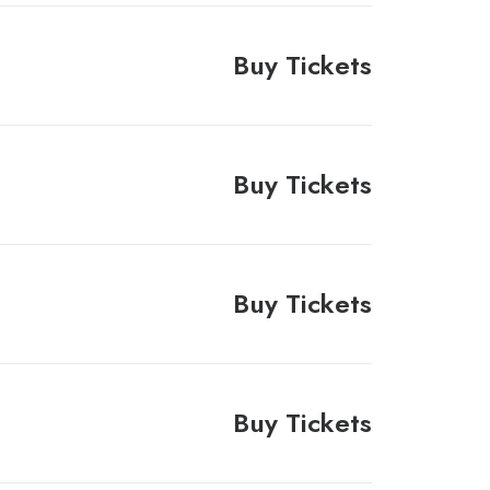
Buy Tickets
Buy Tickets
Buy Tickets
Buy Tickets