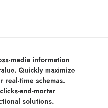
ross-media information
value. Quickly maximize
or real-time schemas.
clicks-and-mortar
ctional solutions.