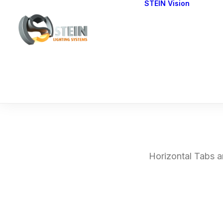
STEIN Vision
Cont
Our 
Horizontal Tabs ar