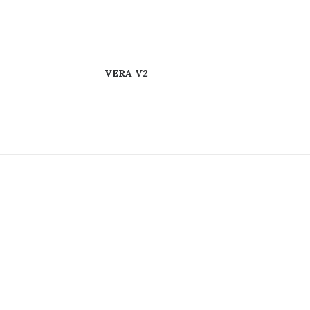
VERA V2