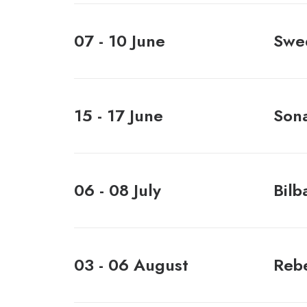
07 - 10 June
Swed
15 - 17 June
Sona
06 - 08 July
Bilb
03 - 06 August
Rebe