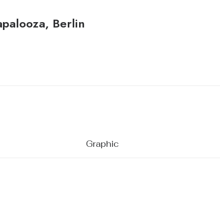
apalooza, Berlin
Graphic