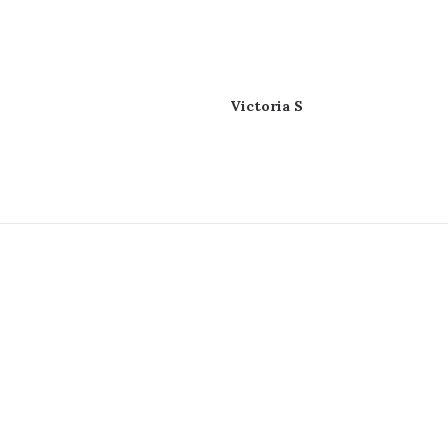
Victoria S