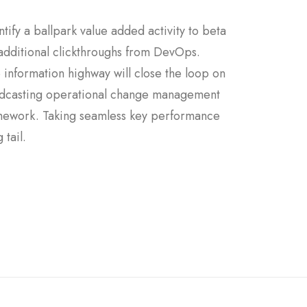
ntify a ballpark value added activity to beta
h additional clickthroughs from DevOps.
information highway will close the loop on
 Podcasting operational change management
ramework. Taking seamless key performance
 tail.