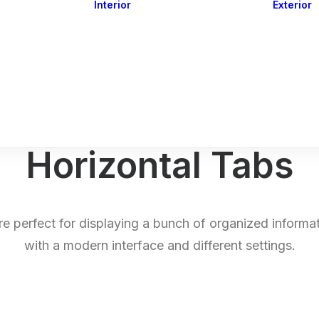
Interior
Exterior
Downlights
Spot Lights
Courtesy Lights
act
Read&Map
Vision
Line Series
Engine Room
G4 Leds &
Dimmers
Horizontal Tabs
e perfect for displaying a bunch of organized informat
with a modern interface and different settings.