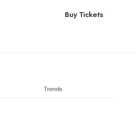
Buy Tickets
Trends