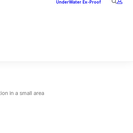
UnderWater
Ex-Proof
Ex Downlights
Courtesy Lights
Head Series
Back Lights
ion in a small area