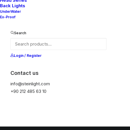
Head Series
New BL Series
Back Lights
UnderWater
Ex-Proof
Search
Login / Register
Contact us
info@steinlight.com
+90 212 485 63 10
© 2026 STEIN LIGHTING SYSTEMS. All rights reserved