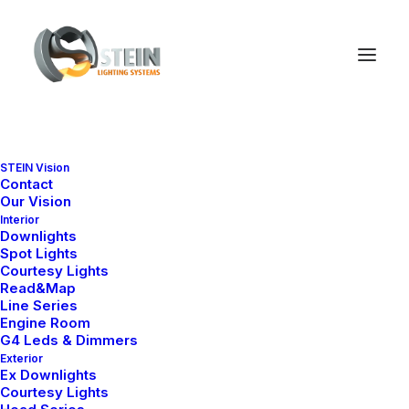
Anna Series
Nelly X Series
STEIN Vision
Contact
New Head Series
Our Vision
Interior
Downlights
Spot Lights
New BR Underwater
Courtesy Lights
Read&Map
Series
Line Series
Engine Room
G4 Leds & Dimmers
New Nelly Model
Exterior
Ex Downlights
Courtesy Lights