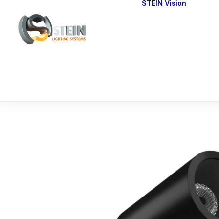
STEIN Vision
Cont
Our 