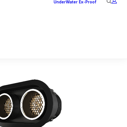
UnderWater
Ex-Proof
Ex Downlights
Courtesy Lights
Head Series
Back Lights