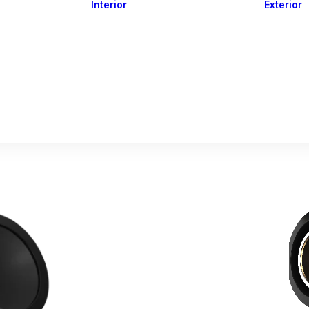
Interior
Exterior
Downlights
Spot Lights
Courtesy Lights
act
Read&Map
Vision
Line Series
Engine Room
G4 Leds &
Dimmers