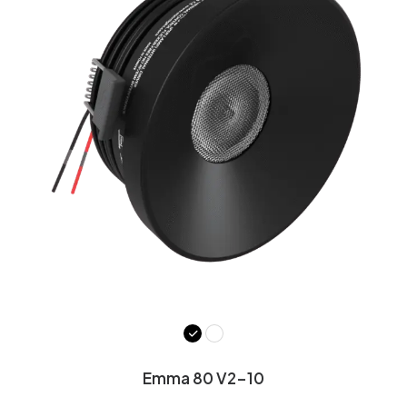
Emma 80 V2-10