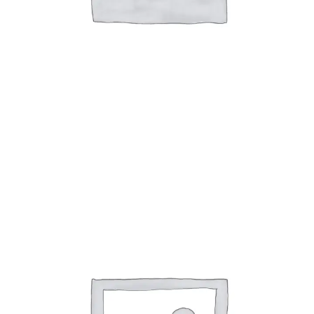
Alicia Series