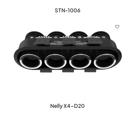
STN-1006
Nelly X4-D20