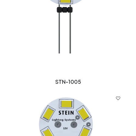
STN-1005