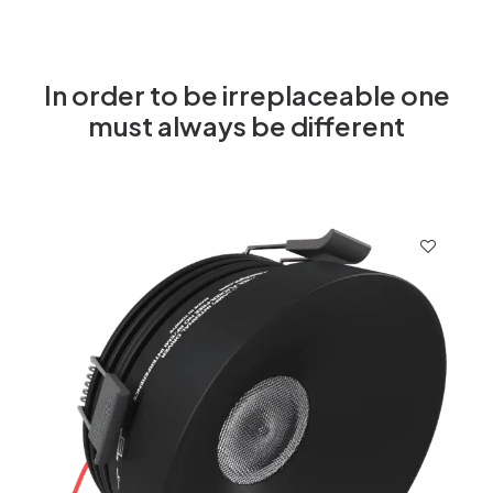
In order to be irreplaceable one
must always be different