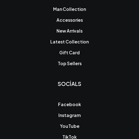
Man Collection
Accessories
New Arrivals
Latest Collection
Gift Card
Top Sellers
SOCIALS
Facebook
Instagram
YouTube
TikTok