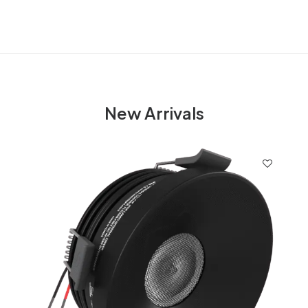
New Arrivals