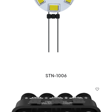
STN-1006