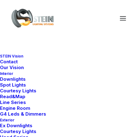
STEIN Vision
Contact
Our Vision
Interior
Downlights
Spot Lights
Courtesy Lights
Read&Map
Line Series
Engine Room
G4 Leds & Dimmers
Exterior
Ex Downlights
Courtesy Lights