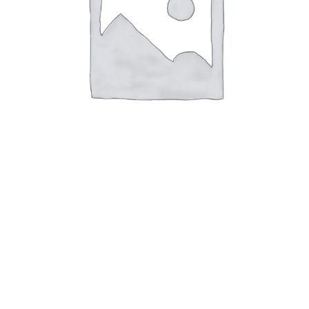
All Products