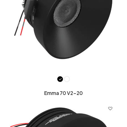
Emma 70 V2-20