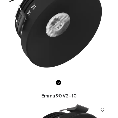
Emma 90 V2-10