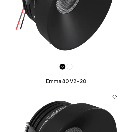
Emma 80 V2-20