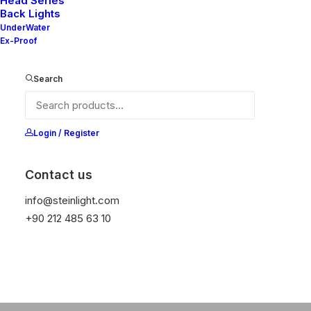
w Collection
New
Head Series
●
Back Lights
UnderWater
Ex-Proof
DISCOVER NOW
Search
Login / Register
Contact us
info@steinlight.com
+90 212 485 63 10