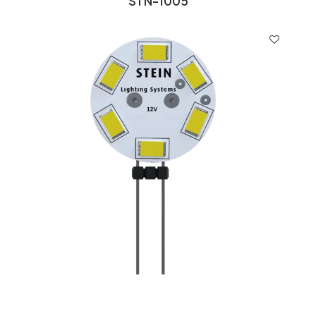
STN-1005