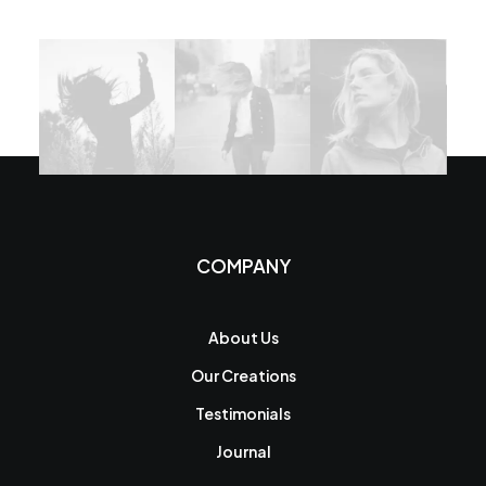
COMPANY
About Us
Our Creations
Testimonials
Journal