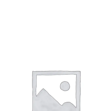
Adjustable Lights