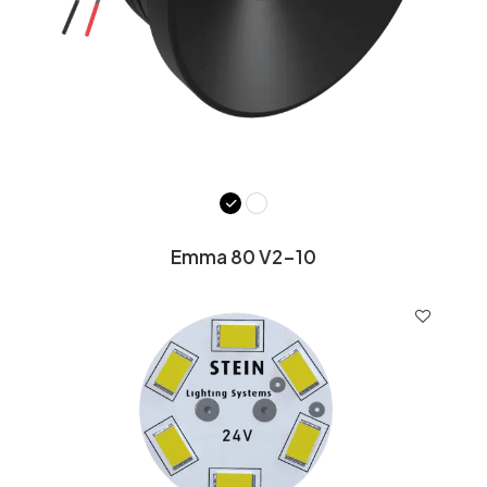
Emma 80 V2-10