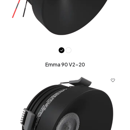
Emma 90 V2-20