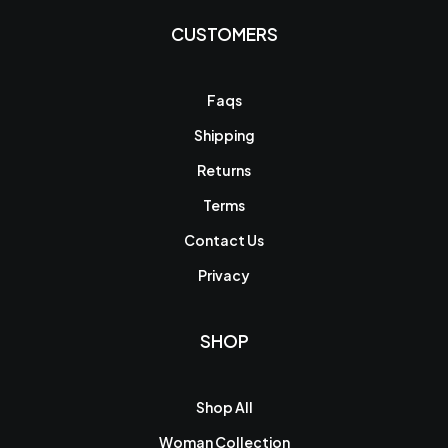
CUSTOMERS
Faqs
Shipping
Returns
Terms
Contact Us
Privacy
SHOP
Shop All
Woman Collection