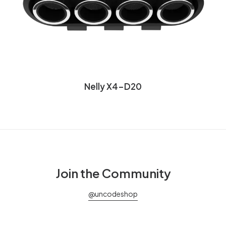
Nelly X4-D20
Join the Community
@uncodeshop