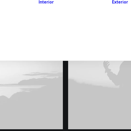
Interior
Exterior
Downlights
Spot Lights
Courtesy Lights
act
Read&Map
Vision
Line Series
Engine Room
G4 Leds &
Dimmers