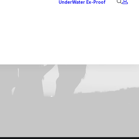
UnderWater
Ex-Proof
Ex Downlights
Courtesy Lights
Head Series
Back Lights