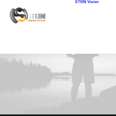
STEIN Vision
Cont
Our 