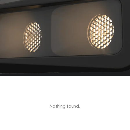
Nothing found.