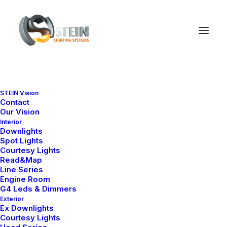
STEIN Vision
Contact
Our Vision
Interior
We
are
a
digital
agency
Downlights
Spot Lights
Courtesy Lights
and
we
design
w
e
b
s
i
t
e
s
Read&Map
Line Series
Engine Room
G4 Leds & Dimmers
Exterior
Ex Downlights
Courtesy Lights