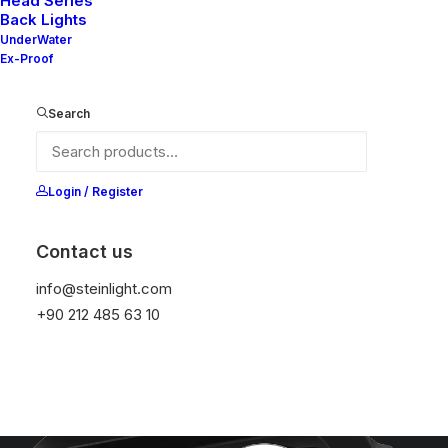
Head Series
Back Lights
UnderWater
Ex-Proof
Search
Login / Register
Contact us
info@steinlight.com
+90 212 485 63 10