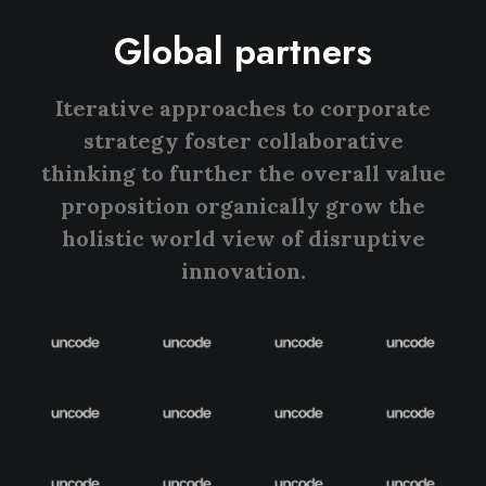
Global partners
Iterative approaches to corporate
strategy foster collaborative
thinking to further the overall value
proposition organically grow the
holistic world view of disruptive
innovation.