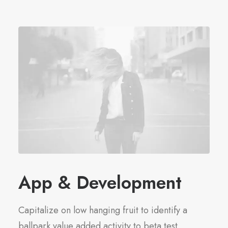
App & Development
Capitalize on low hanging fruit to identify a
ballpark value added activity to beta test.