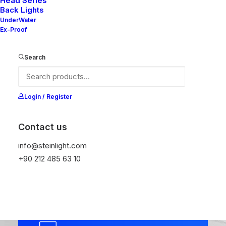
collaborative thinking to
Head Series
Back Lights
further the overall value.
UnderWater
Ex-Proof
Leverage agile frameworks to
provide a robust high level
Search
overviews.
Login / Register
Contact us
info@steinlight.com
+90 212 485 63 10