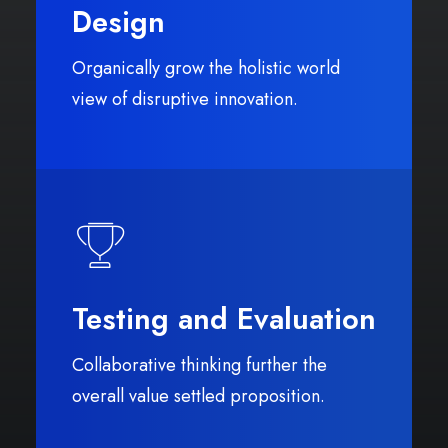
Design
Organically grow the holistic world
view of disruptive innovation.
Testing and Evaluation
Collaborative thinking further the
overall value settled proposition.