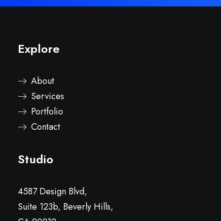
Explore
About
Services
Portfolio
Contact
Studio
4587 Design Blvd,
Suite 123b, Beverly Hills,