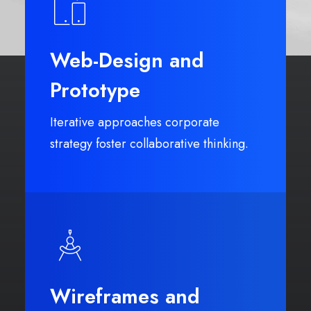
Web-Design and
Prototype
Iterative approaches corporate
strategy foster collaborative thinking.
Wireframes and