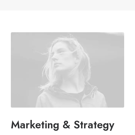
Marketing & Strategy