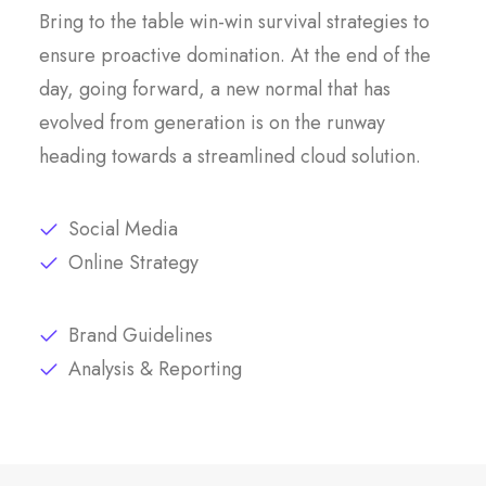
Bring to the table win-win survival strategies to
ensure proactive domination. At the end of the
day, going forward, a new normal that has
evolved from generation is on the runway
heading towards a streamlined cloud solution.
Social Media
Online Strategy
Brand Guidelines
Analysis & Reporting