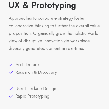
UX & Prototyping
Approaches to corporate strategy foster
collaborative thinking to further the overall value
proposition. Organically grow the holistic world
view of disruptive innovation via workplace
diversity generated content in real-time.
Architecture
Research & Discovery
User Interface Design
Rapid Prototyping