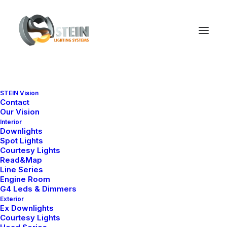
WHAT WE DO
STEIN Vision
Suuuper duper web
Contact
Our Vision
stuff
Interior
Downlights
Spot Lights
Courtesy Lights
Read&Map
Line Series
Engine Room
Iterative approaches to
G4 Leds & Dimmers
Exterior
corporate strategy foster
Ex Downlights
Courtesy Lights