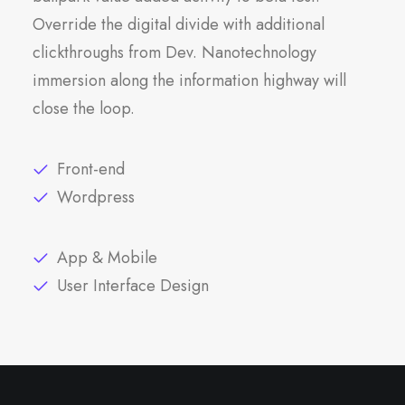
Override the digital divide with additional
clickthroughs from Dev. Nanotechnology
immersion along the information highway will
close the loop.
Front-end
Wordpress
App & Mobile
User Interface Design