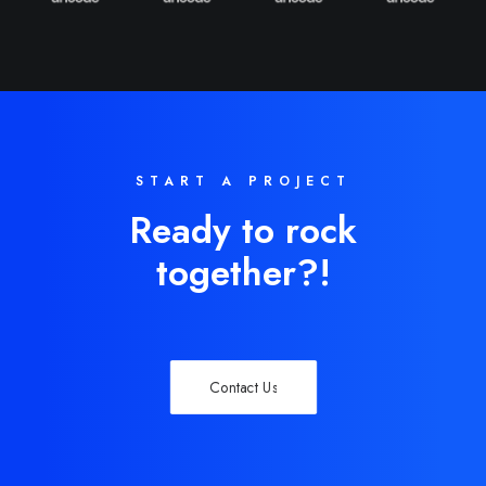
START A PROJECT
Ready to rock
together?!
Contact Us