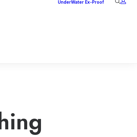
UnderWater
Ex-Proof
Ex Downlights
Courtesy Lights
Head Series
Back Lights
hing