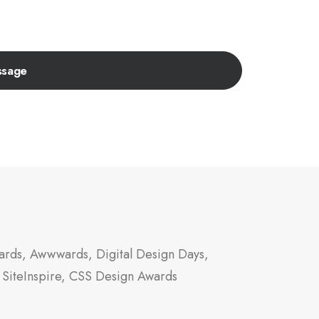
rds, Awwwards, Digital Design Days,
 SiteInspire, CSS Design Awards