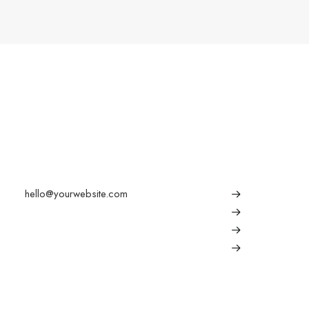
Conversation
Explore
hello@yourwebsite.com
About
+1(789) 800-1234
Partners
Press
Advertise