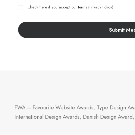
Check here if you accept our terms (
Privacy Policy
)
FWA – Favourite Website Awards, Type Design Awa
International Design Awards, Danish Design Award,