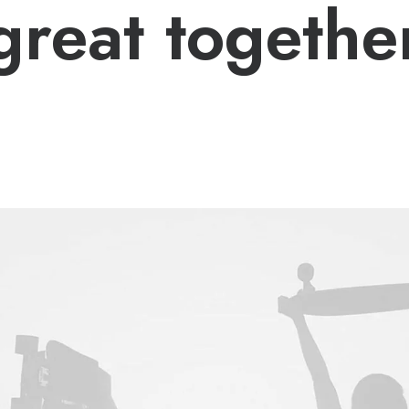
great togethe