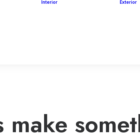
Interior
Exterior
Downlights
Spot Lights
Courtesy Lights
act
Read&Map
Vision
Line Series
Engine Room
G4 Leds &
Dimmers
’s make somet