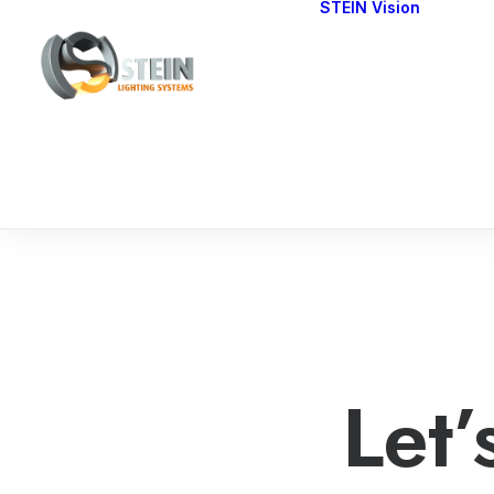
STEIN Vision
Cont
Our 
Let