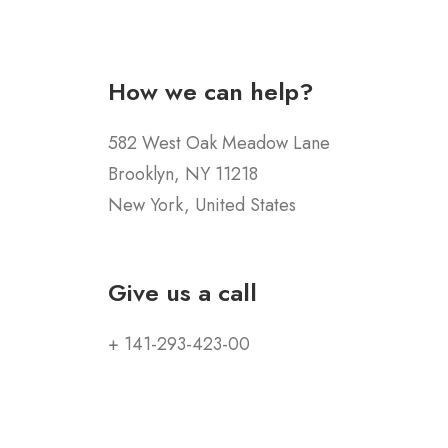
How we can help?
582 West Oak Meadow Lane
Brooklyn, NY 11218
New York, United States
Give us a call
+ 141-293-423-00