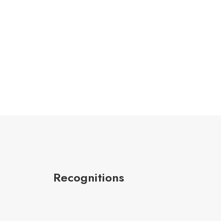
Recognitions