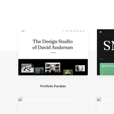
Portfolio Parallax