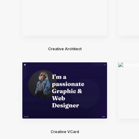
Creative Architect
Creative VCard