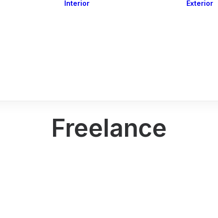
Interior
Exterior
Downlights
Spot Lights
Courtesy Lights
act
Read&Map
Vision
Line Series
Engine Room
G4 Leds &
Dimmers
Freelance