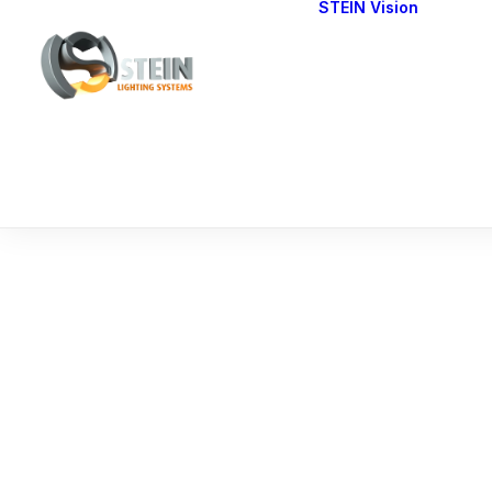
STEIN Vision
Cont
Our 