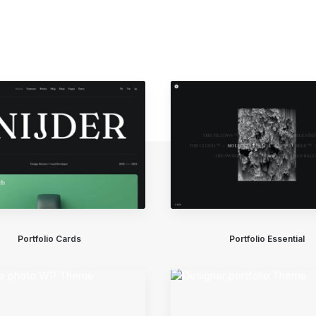
Portfolio Cards
Portfolio Essential