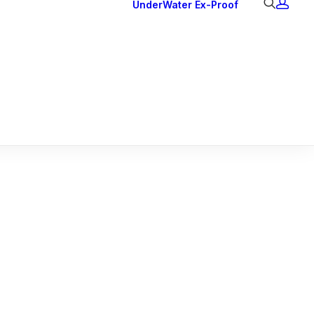
UnderWater
Ex-Proof
Ex Downlights
Courtesy Lights
Head Series
Back Lights