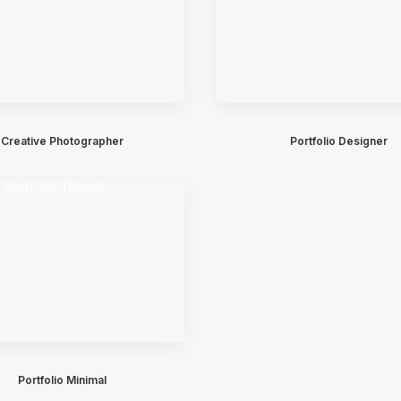
Creative Photographer
Portfolio Designer
Portfolio Minimal