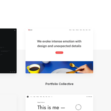
Portfolio Collective