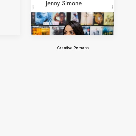
Creative Persona