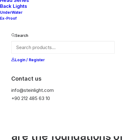
Head Series
Back Lights
UnderWater
Ex-Proof
Search
Login / Register
Contact us
info@steinlight.com
+90 212 485 63 10
ABOUT
Research & analysis
are the foundations of