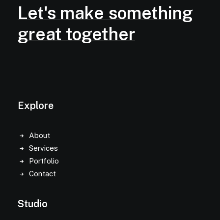
Let's
make
something
great
together
Explore
About
Services
Portfolio
Contact
Studio