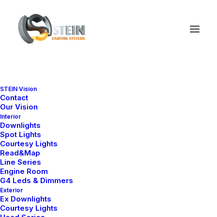
STEIN Vision
STRATEGY + TECHNOLOGY
Contact
Our Vision
Interior
Digital
Marketing
and
Downlights
Spot Lights
Consulting.
E
f
f
e
c
t
i
v
e
.
Courtesy Lights
Read&Map
Line Series
Engine Room
G4 Leds & Dimmers
Exterior
Ex Downlights
Courtesy Lights