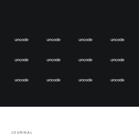
JOURNAL