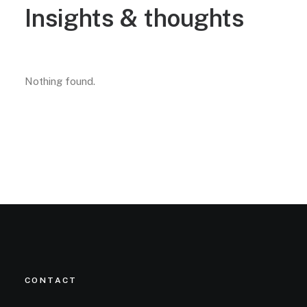
Insights
&
thoughts
Nothing found.
CONTACT