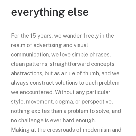
everything else
For the 15 years, we wander freely in the
realm of advertising and visual
communication, we love simple phrases,
clean patterns, straightforward concepts,
abstractions, but as a rule of thumb, and we
always construct solutions to each problem
we encountered. Without any particular
style, movement, dogma, or perspective,
nothing excites than a problem to solve, and
no challenge is ever hard enough.
Making at the crossroads of modernism and