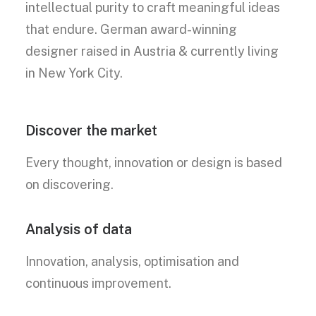
intellectual purity to craft meaningful ideas
that endure. German award-winning
designer raised in Austria & currently living
in New York City.
Discover the market
Every thought, innovation or design is based
on discovering.
Analysis of data
Innovation, analysis, optimisation and
continuous improvement.