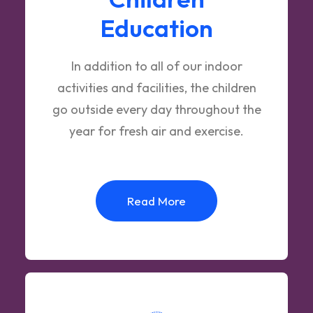
Education
In addition to all of our indoor
activities and facilities, the children
go outside every day throughout the
year for fresh air and exercise.
Read More