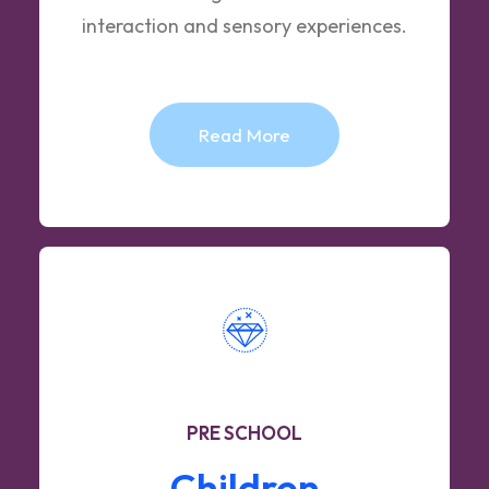
interaction and sensory experiences.
Read More
PRE SCHOOL
Children