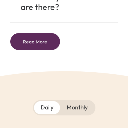
are there?
Read More
Daily
Monthly