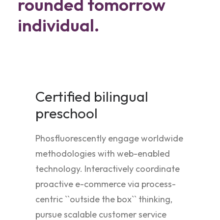
rounded tomorrow
individual.
Certified bilingual
preschool
Phosfluorescently engage worldwide
methodologies with web-enabled
technology. Interactively coordinate
proactive e-commerce via process-
centric ``outside the box`` thinking,
pursue scalable customer service