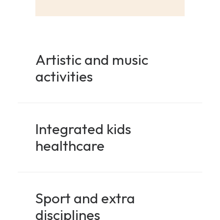
Artistic and music
activities
Integrated kids
healthcare
Sport and extra
disciplines