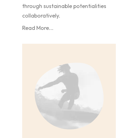
through sustainable potentialities
collaboratively.
Read More...