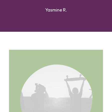
Yasmine R.