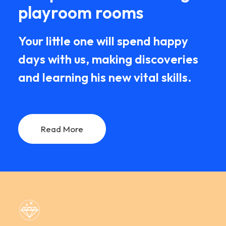
playroom rooms
Your little one will spend happy
days with us, making discoveries
and learning his new vital skills.
Read More