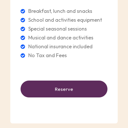
Breakfast, lunch and snacks
School and activities equipment
Special seasonal sessions
Musical and dance activities
National insurance included
No Tax and Fees
Reserve