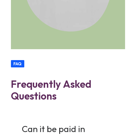
FAQ
Frequently Asked
Questions
Can it be paid in