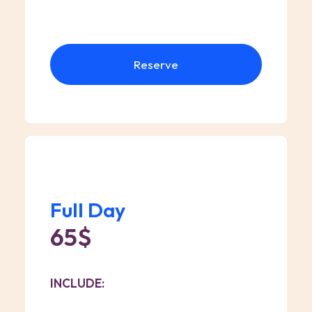
Reserve
Full Day
65$
INCLUDE: