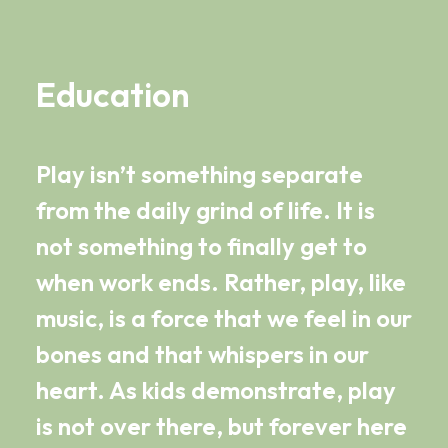
Education
Play isn’t something separate
from the daily grind of life. It is
not something to finally get to
when work ends. Rather, play, like
music, is a force that we feel in our
bones and that whispers in our
heart. As kids demonstrate, play
is not over there, but forever here