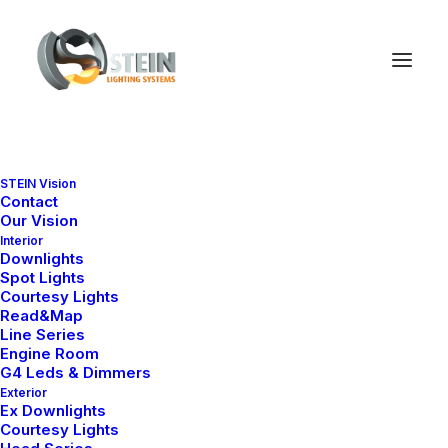
STEIN Vision
Contact
Our Vision
Interior
Downlights
Spot Lights
Courtesy Lights
Read&Map
Line Series
Engine Room
G4 Leds & Dimmers
Exterior
Ex Downlights
We
put
love
into
our
Courtesy Lights