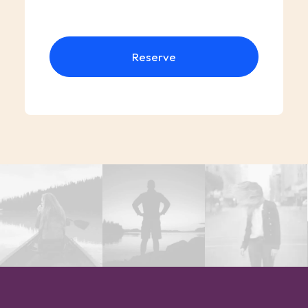
Reserve