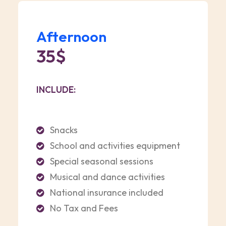
Afternoon
35$
INCLUDE:
Snacks
School and activities equipment
Special seasonal sessions
Musical and dance activities
National insurance included
No Tax and Fees