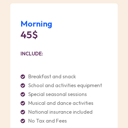
Morning
45$
INCLUDE:
Breakfast and snack
School and activities equipment
Special seasonal sessions
Musical and dance activities
National insurance included
No Tax and Fees