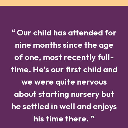
“ Our child has attended for
nine months since the age
of one, most recently full-
time. He's our first child and
we were quite nervous
about starting nursery but
he settled in well and enjoys
his time there. ”