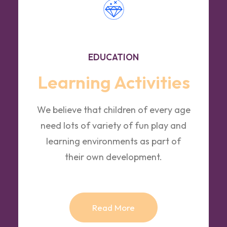
EDUCATION
Learning Activities
We believe that children of every age
need lots of variety of fun play and
learning environments as part of
their own development.
Read More