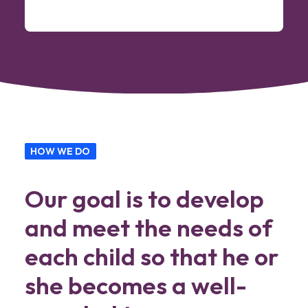
HOW WE DO
Our goal is to develop
and meet the needs of
each child so that he or
she becomes a well-