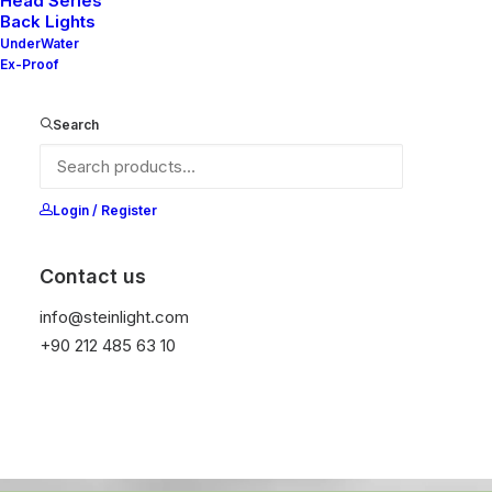
Head Series
kids'
lives.
Back Lights
UnderWater
Ex-Proof
Search
Discover How
Login / Register
Contact us
info@steinlight.com
+90 212 485 63 10