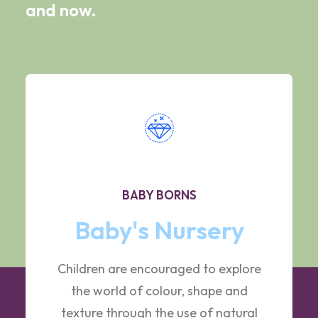
and now.
BABY BORNS
Baby's Nursery
Children are encouraged to explore
the world of colour, shape and
texture through the use of natural