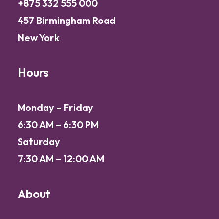
+875 332 555 000
457 Birmingham Road
New York
Hours
Monday – Friday
6:30 AM – 6:30 PM
Saturday
7:30 AM – 12:00 AM
About