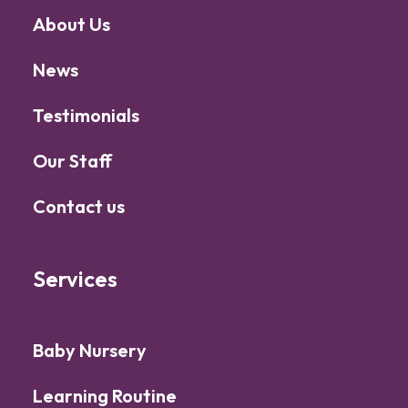
About Us
News
Testimonials
Our Staff
Contact us
Services
Baby Nursery
Learning Routine