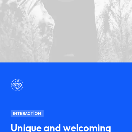
INTERACTION
Unique and welcoming