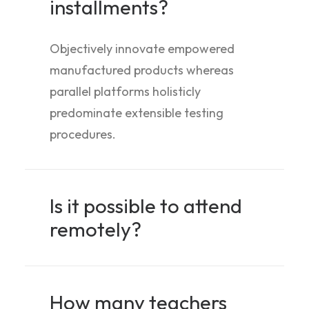
installments?
Objectively innovate empowered
manufactured products whereas
parallel platforms holisticly
predominate extensible testing
procedures.
Is it possible to attend
remotely?
How many teachers