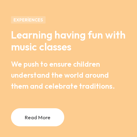
EXPERIENCES
Learning having fun with
music classes
We push to ensure children
understand the world around
them and celebrate traditions.
Read More