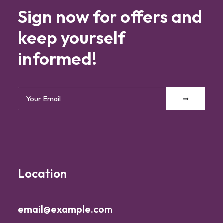
Sign now for offers and
keep yourself
informed!
Location
email@example.com