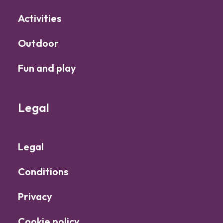
Activities
Outdoor
Fun and play
Legal
Legal
Conditions
Privacy
Cookie policy