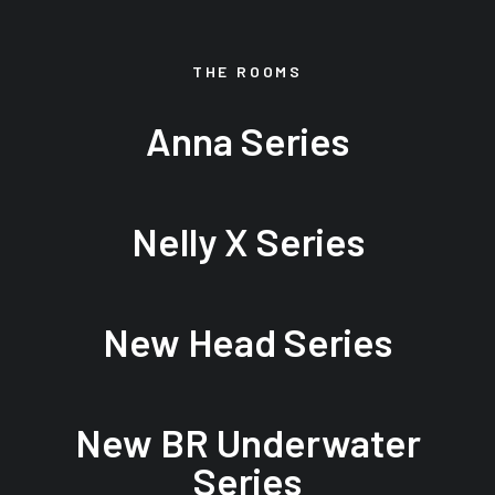
THE ROOMS
Anna Series
Nelly X Series
New Head Series
New BR Underwater
Series