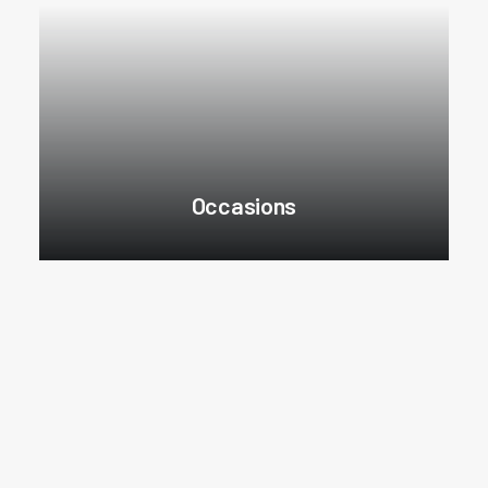
Occasions