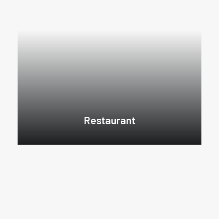
Restaurant