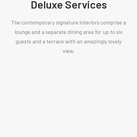
Deluxe Services
The contemporary signature interiors comprise a
lounge and a separate dining area for up to six
guests and a terrace with an amazingly lovely
view.