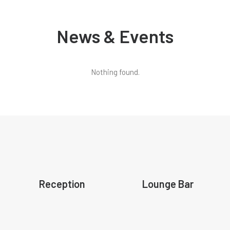
News & Events
Nothing found.
Reception
Lounge Bar