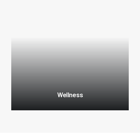
Wellness