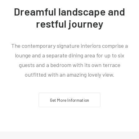
Dreamful landscape and
restful journey
The contemporary signature interiors comprise a
lounge and a separate dining area for up to six
guests and a bedroom with its own terrace
outfitted with an amazing lovely view.
Get More Information