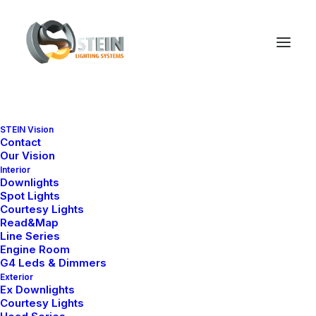
STEIN Vision
Contact
Our Vision
Interior
Downlights
Spot Lights
Courtesy Lights
Read&Map
Line Series
Engine Room
G4 Leds & Dimmers
Exterior
Ex Downlights
Courtesy Lights