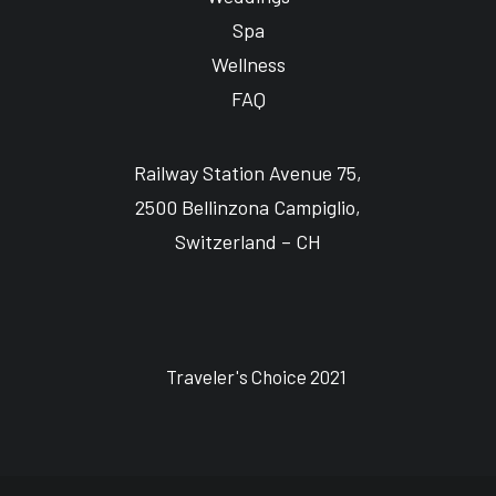
Spa
Wellness
FAQ
Railway Station Avenue 75,
2500 Bellinzona Campiglio,
Switzerland – CH
Traveler's Choice 2021