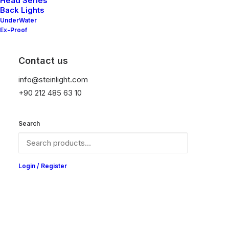
Head Series
Back Lights
UnderWater
Ex-Proof
Contact us
info@steinlight.com
+90 212 485 63 10
Search
Login / Register