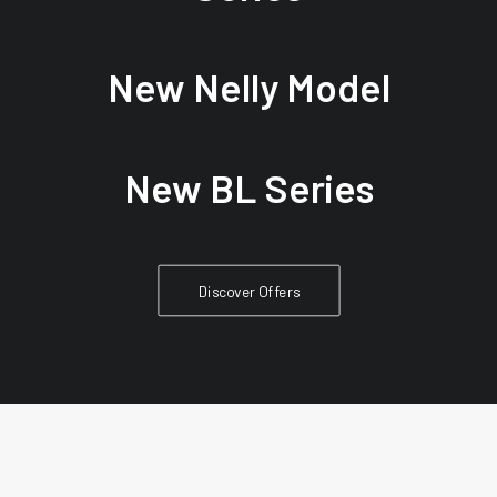
New Nelly Model
New BL Series
Discover Offers