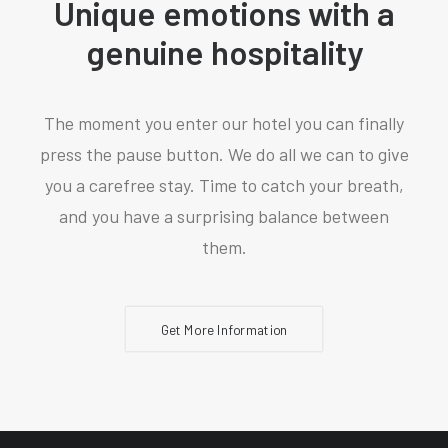
Unique emotions with a
genuine hospitality
The moment you enter our hotel you can finally
press the pause button. We do all we can to give
you a carefree stay. Time to catch your breath,
and you have a surprising balance between
them.
Get More Information