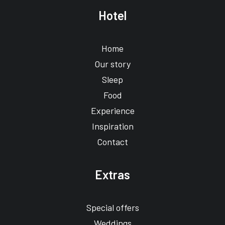
Hotel
Home
Our story
Sleep
Food
Experience
Inspiration
Contact
Extras
Special offers
Weddings