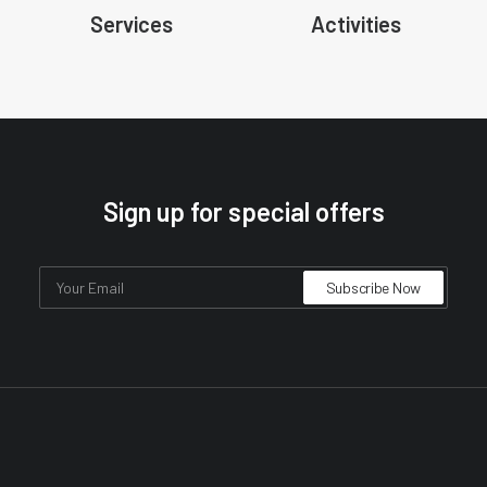
Services
Activities
Sign up for special offers