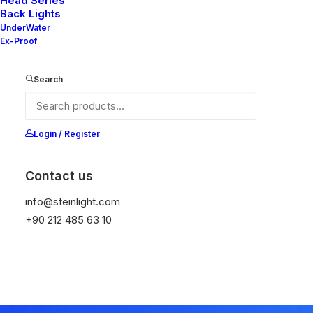
significant digital
Head Series
Back Lights
UnderWater
experiences
Ex-Proof
Search
Login / Register
Contact us
info@steinlight.com
+90 212 485 63 10