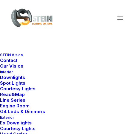
STEIN Vision
Contact
Our Vision
Interior
Downlights
Spot Lights
Courtesy Lights
Read&Map
Line Series
Discover
how
we
turn
Engine Room
G4 Leds & Dimmers
Exterior
ideas
into
Ex Downlights
Courtesy Lights