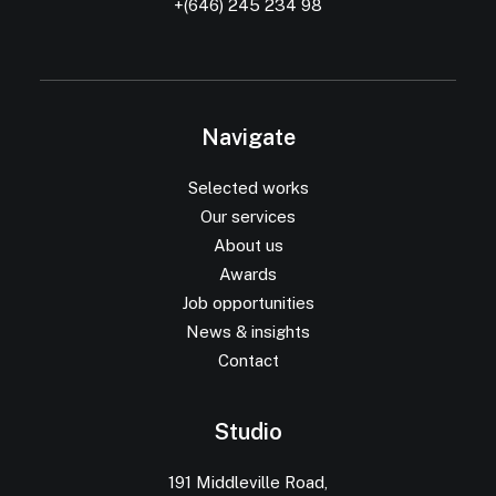
+(646) 245 234 98
Navigate
Selected works
Our services
About us
Awards
Job opportunities
News & insights
Contact
Studio
191 Middleville Road,