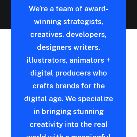
We’re a team of award-
winning strategists,
creatives, developers,
designers writers,
illustrators, animators +
digital producers who
crafts brands for the
digital age. We specialize
in bringing stunning
creativity into the real