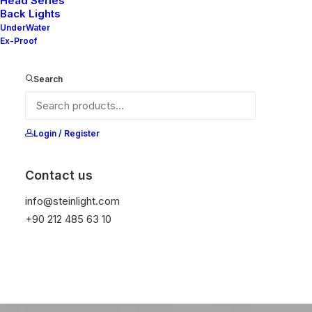
Head Series
Back Lights
web
design
UnderWater
Ex-Proof
Search
Buy Now · $59
Login / Register
Contact us
info@steinlight.com
+90 212 485 63 10