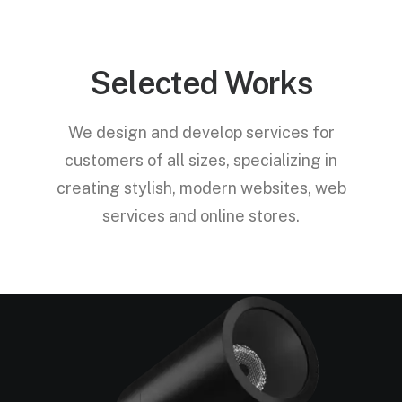
Selected Works
We design and develop services for
customers of all sizes, specializing in
creating stylish, modern websites, web
services and online stores.