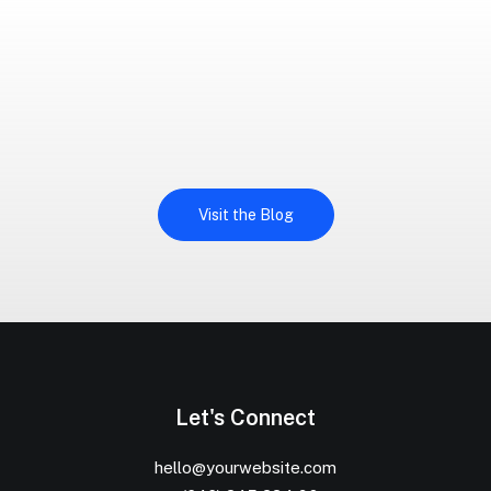
Visit the Blog
Let's Connect
hello@yourwebsite.com