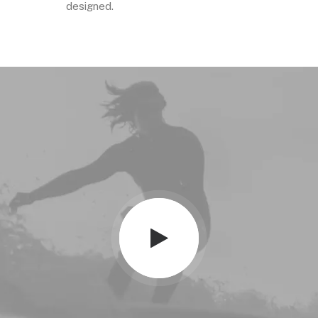
designed.