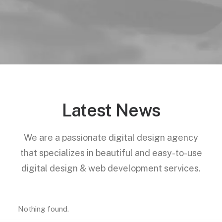
Latest News
We are a passionate digital design agency
that specializes in beautiful and easy-to-use
digital design & web development services.
Nothing found.