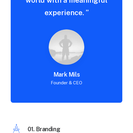
world with a meaningful
experience. ”
Mark Mils
Founder & CEO
01. Branding