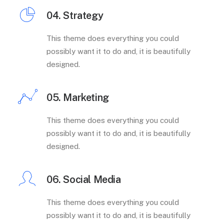
04. Strategy
This theme does everything you could
possibly want it to do and, it is beautifully
designed.
05. Marketing
This theme does everything you could
possibly want it to do and, it is beautifully
designed.
06. Social Media
This theme does everything you could
possibly want it to do and, it is beautifully