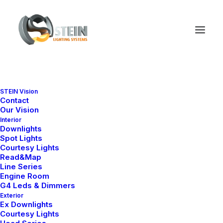
STEIN Vision
Contact
Our Vision
Interior
Downlights
Spot Lights
Courtesy Lights
Read&Map
Line Series
Engine Room
G4 Leds & Dimmers
We
believe
in
Exterior
Ex Downlights
timeless
authentic
Courtesy Lights