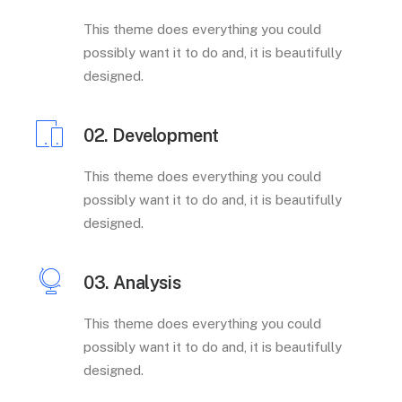
This theme does everything you could
possibly want it to do and, it is beautifully
designed.
02. Development
This theme does everything you could
possibly want it to do and, it is beautifully
designed.
03. Analysis
This theme does everything you could
possibly want it to do and, it is beautifully
designed.