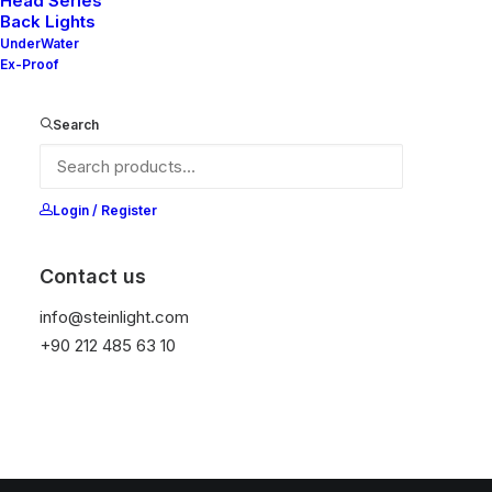
Head Series
Back Lights
UnderWater
Ex-Proof
Search
Login / Register
Contact us
info@steinlight.com
+90 212 485 63 10
© 2026 STEIN LIGHTING SYSTEMS. All rights reserved