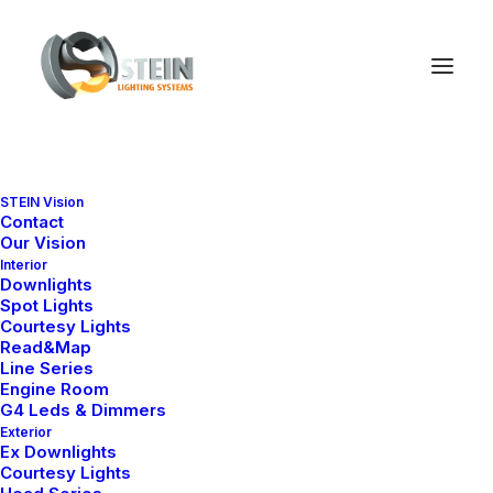
Checkout Details
STEIN Vision
Contact
Our Vision
Interior
Downlights
Spot Lights
Courtesy Lights
Read&Map
Line Series
Engine Room
G4 Leds & Dimmers
Exterior
Ex Downlights
Courtesy Lights