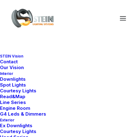
STEIN Vision
Complete your shopping
Contact
Our Vision
Interior
Downlights
Spot Lights
Courtesy Lights
Read&Map
Line Series
Engine Room
G4 Leds & Dimmers
Exterior
Ex Downlights
Courtesy Lights