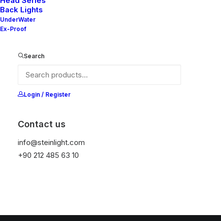
Head Series
Back Lights
UnderWater
Ex-Proof
Search
Login / Register
Contact us
info@steinlight.com
+90 212 485 63 10
© 2026 STEIN LIGHTING SYSTEMS. All rights reserved