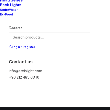
Head Series
Back Lights
UnderWater
Ex-Proof
Search
Login / Register
Contact us
info@steinlight.com
+90 212 485 63 10
© 2026 STEIN LIGHTING SYSTEMS. All rights reserved