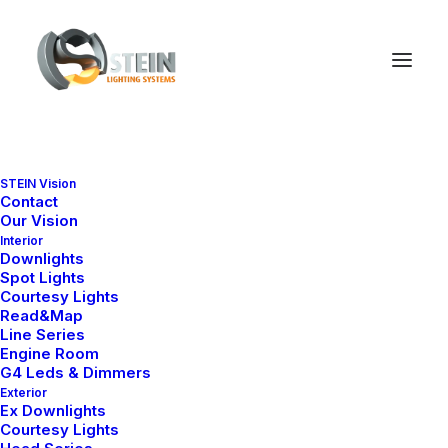
STEIN Vision
Contact
Shopping Cart
Our Vision
Interior
Downlights
Spot Lights
Courtesy Lights
Read&Map
Line Series
Engine Room
Sepetiniz şu anda boş.
G4 Leds & Dimmers
Exterior
Ex Downlights
Courtesy Lights
Mağazaya geri dön