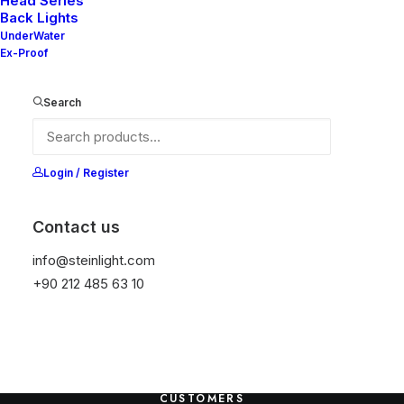
Head Series
Back Lights
HEADQUARTER
UnderWater
Ex-Proof
9876 Design Blvd,
Suite 543, Beverly Hills,
Search
CA 90212
SERVICES
Login / Register
Opening your Account
Contact us
How To Shop
info@steinlight.com
Shipping
+90 212 485 63 10
Track your Order
Store Locator
Returns
CUSTOMERS