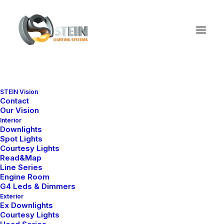
STEIN Vision
Contact
Sepetiniz şu anda boş.
Our Vision
Interior
Downlights
Spot Lights
Courtesy Lights
Mağazaya geri dön
Read&Map
Line Series
Engine Room
G4 Leds & Dimmers
Exterior
Ex Downlights
Courtesy Lights