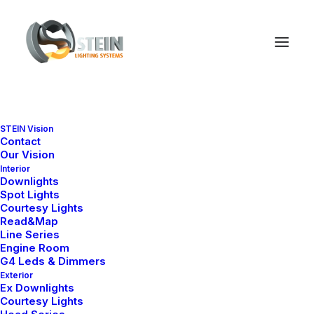
STEIN Vision
Contact
Our Vision
Interior
Downlights
Sepetiniz şu anda boş.
Spot Lights
Courtesy Lights
Read&Map
Line Series
Mağazaya geri dön
Engine Room
G4 Leds & Dimmers
Exterior
Ex Downlights
Courtesy Lights