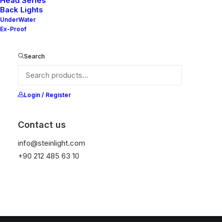
Head Series
Back Lights
UnderWater
Ex-Proof
Search
Login / Register
Contact us
info@steinlight.com
+90 212 485 63 10
© 2026 STEIN LIGHTING SYSTEMS. All rights reserved