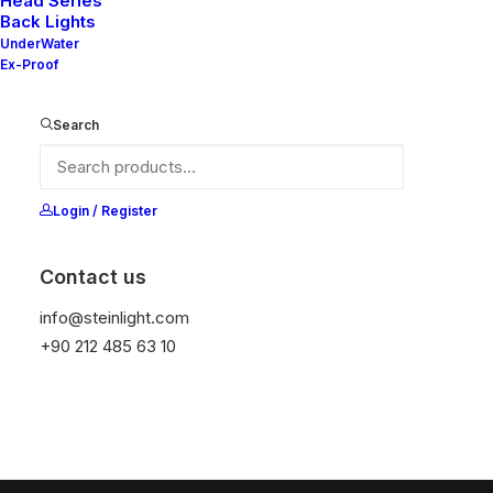
Head Series
Back Lights
UnderWater
Ex-Proof
Search
Login / Register
Sepetiniz şu anda boş.
Contact us
info@steinlight.com
Mağazaya geri dön
+90 212 485 63 10