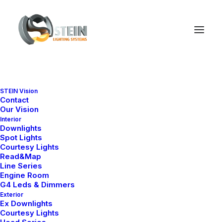
STEIN Vision
Contact
Our Vision
Interior
Downlights
Spot Lights
SHOPPING CART
Courtesy Lights
Read&Map
Line Series
Engine Room
G4 Leds & Dimmers
Exterior
Ex Downlights
Courtesy Lights