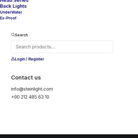
Head Series
Back Lights
Sepetiniz şu anda boş.
UnderWater
Ex-Proof
Mağazaya geri dön
Search
Login / Register
Contact us
info@steinlight.com
+90 212 485 63 10
© 2026 STEIN LIGHTING SYSTEMS. All rights reserved