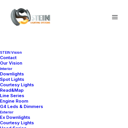
STEIN Vision
Review your order
Contact
Our Vision
Interior
Downlights
Spot Lights
Courtesy Lights
Read&Map
Line Series
Engine Room
G4 Leds & Dimmers
Exterior
Ex Downlights
Courtesy Lights