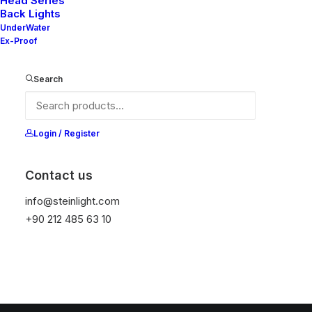
Head Series
Back Lights
UnderWater
Ex-Proof
Search
Login / Register
Contact us
info@steinlight.com
+90 212 485 63 10
© 2026 STEIN LIGHTING SYSTEMS. All rights reserved