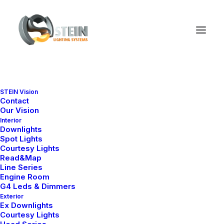
Nothing found.
STEIN Vision
Contact
Our Vision
Interior
Downlights
Spot Lights
Courtesy Lights
Read&Map
Line Series
Engine Room
G4 Leds & Dimmers
Exterior
Ex Downlights
Courtesy Lights