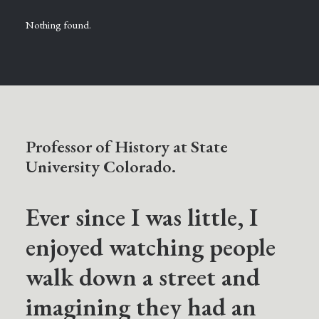
Nothing found.
Professor of History at State
University Colorado.
Ever since I was little, I
enjoyed watching people
walk down a street and
imagining they had an