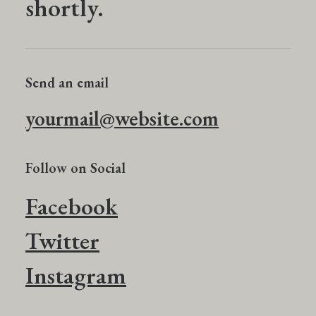
shortly.
Send an email
yourmail@website.com
Follow on Social
Facebook
Twitter
Instagram