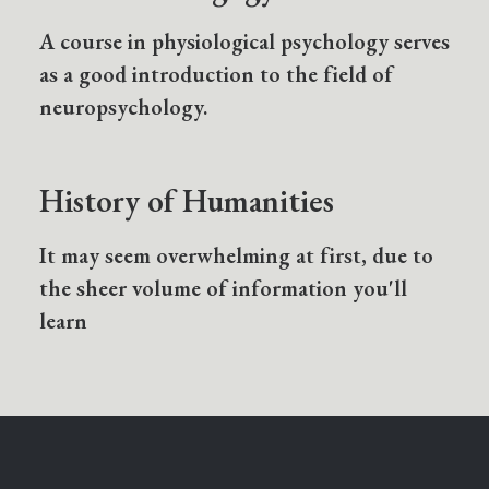
A course in physiological psychology serves
as a good introduction to the field of
neuropsychology.
History of Humanities
It may seem overwhelming at first, due to
the sheer volume of information you'll
learn