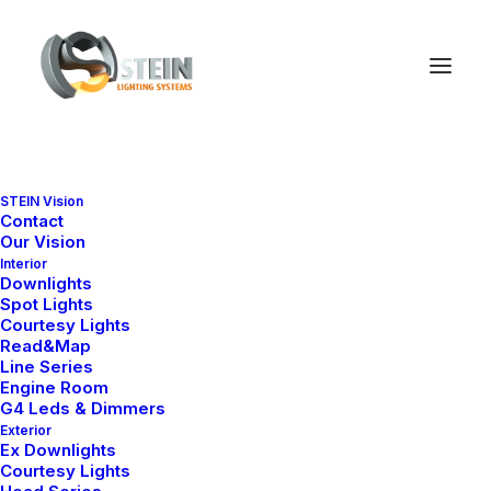
Mark Higgs
STEIN Vision
Contact
Our Vision
Interior
I'm a writer, editor, &
Downlights
Spot Lights
psychologist expert.
Courtesy Lights
Read&Map
Line Series
Engine Room
G4 Leds & Dimmers
Exterior
I partner with industry-leading
Ex Downlights
Courtesy Lights
brands to deliver impactful, and