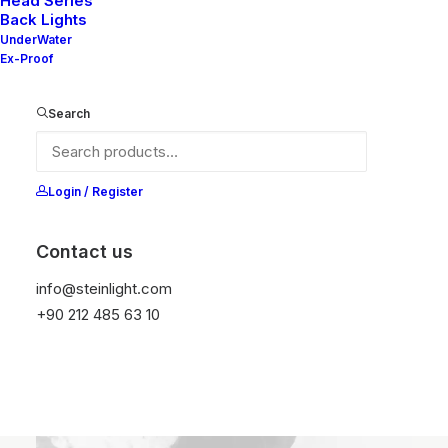
Head Series
Back Lights
culturally meaningful content.
UnderWater
Ex-Proof
Search
My Biography ⟶
Login / Register
Contact us
info@steinlight.com
+90 212 485 63 10