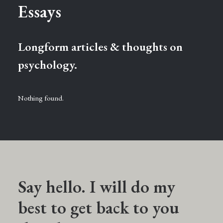
Essays
Longform articles & thoughts on
psychology.
Nothing found.
Say hello. I will do my
best to get back to you