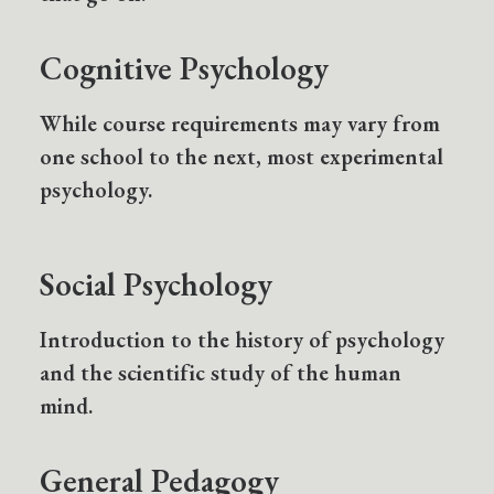
Cognitive Psychology
While course requirements may vary from
one school to the next, most experimental
psychology.
Social Psychology
Introduction to the history of psychology
and the scientific study of the human
mind.
General Pedagogy