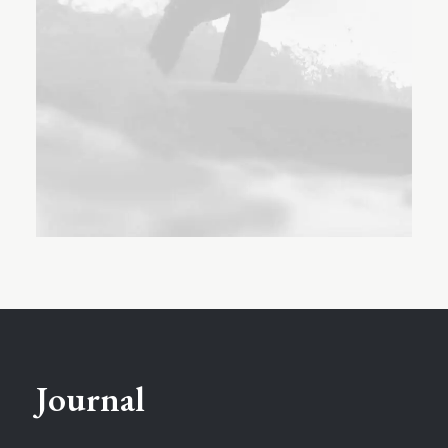
Journal