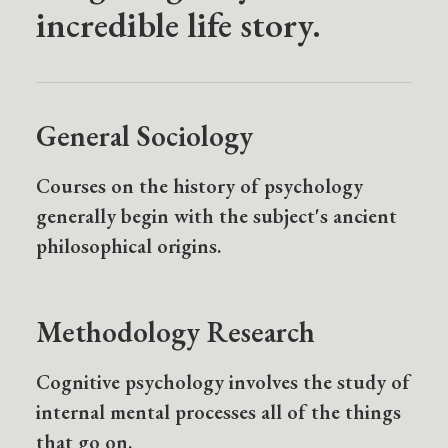
incredible life story.
General Sociology
Courses on the history of psychology
generally begin with the subject's ancient
philosophical origins.
Methodology Research
Cognitive psychology involves the study of
internal mental processes all of the things
that go on.