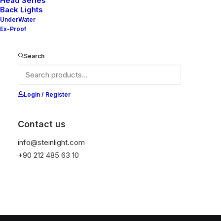
Head Series
Back Lights
UnderWater
Ex-Proof
Search
Login / Register
Contact us
info@steinlight.com
+90 212 485 63 10