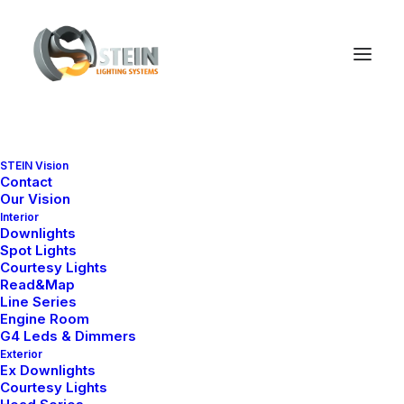
STEIN Vision
Contact
Our Vision
Interior
Downlights
Spot Lights
Courtesy Lights
Read&Map
Line Series
Engine Room
G4 Leds & Dimmers
Exterior
Ex Downlights
Courtesy Lights