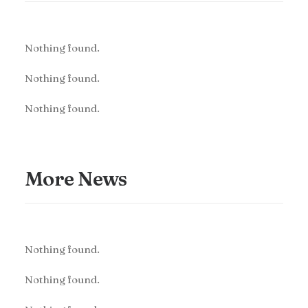
Nothing found.
Nothing found.
Nothing found.
More News
Nothing found.
Nothing found.