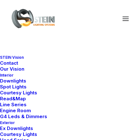
STEIN Vision
Contact
Our Vision
Nothing found.
Interior
Downlights
Spot Lights
Courtesy Lights
Read&Map
Line Series
Engine Room
G4 Leds & Dimmers
Exterior
Ex Downlights
Courtesy Lights