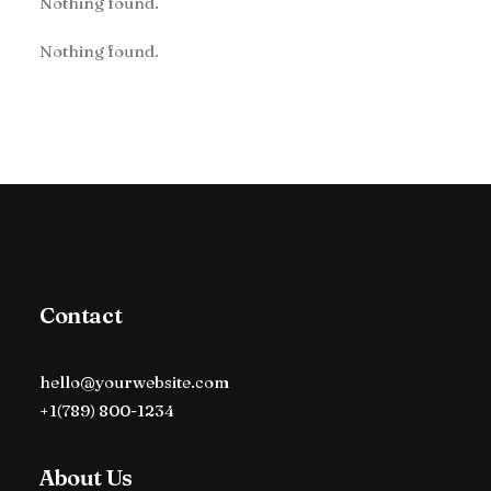
Nothing found.
Nothing found.
Contact
hello@yourwebsite.com
+1(789) 800-1234
About Us