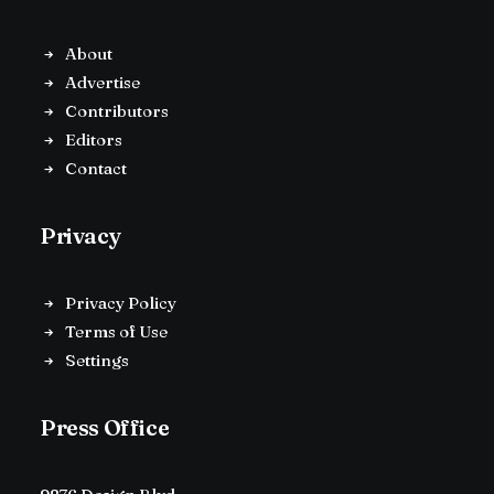
About
Advertise
Contributors
Editors
Contact
Privacy
Privacy Policy
Terms of Use
Settings
Press Office