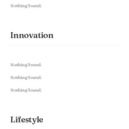
Nothing found.
Innovation
Nothing found.
Nothing found.
Nothing found.
Lifestyle