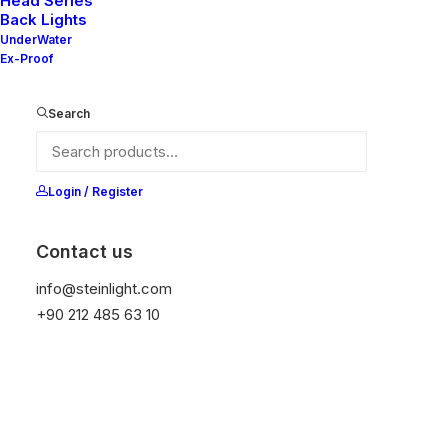
Head Series
Back Lights
UnderWater
Ex-Proof
Search
Login / Register
Contact us
info@steinlight.com
+90 212 485 63 10
Editor's Pickß