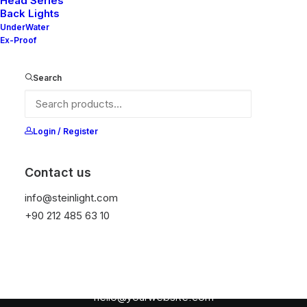
Head Series
Back Lights
UnderWater
Ex-Proof
Search
Login / Register
Nothing found.
Contact us
info@steinlight.com
+90 212 485 63 10
Contact the publishers
hello@yourwebsite.com