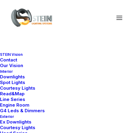
Nothing found.
STEIN Vision
Contact
Our Vision
Interior
Downlights
Spot Lights
Courtesy Lights
Read&Map
Line Series
Engine Room
G4 Leds & Dimmers
Exterior
Ex Downlights
Courtesy Lights