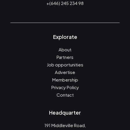
+(646) 245 234 98
Explorate
About
Partners
Job opportunities
Advertise
Membership
Privacy Policy
Contact
Headquarter
191 Middleville Road,