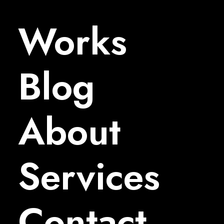
Works
Blog
About
Services
Contact