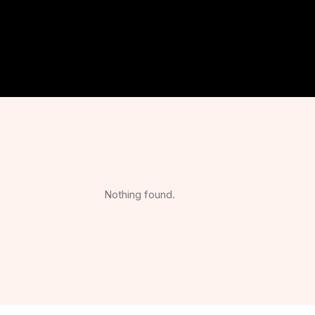
Nothing found.