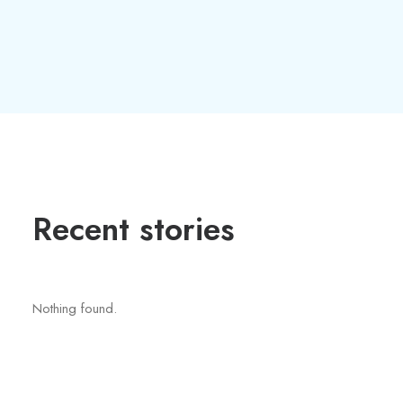
Recent stories
Nothing found.