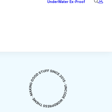
UnderWater
Ex-Proof
Ex Downlights
Courtesy Lights
Head Series
Back Lights