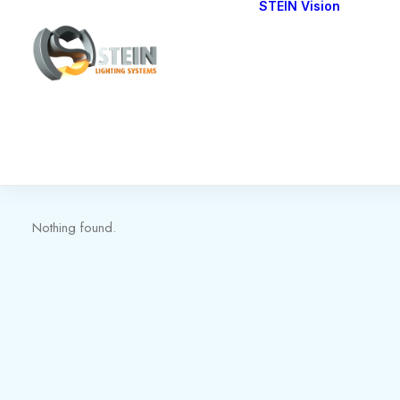
STEIN Vision
Cont
Our 
Nothing found.
Nothing found.