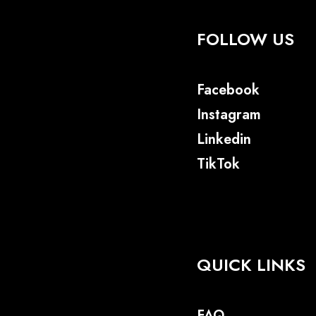
FOLLOW US
Facebook
Instagram
Linkedin
TikTok
QUICK LINKS
FAQ