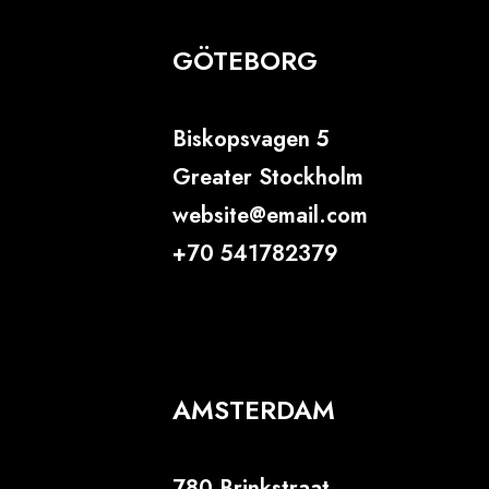
GÖTEBORG
Biskopsvagen 5
Greater Stockholm
website@email.com
+70 541782379
AMSTERDAM
780 Brinkstraat