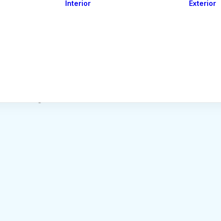
Interior
Exterior
Downlights
Spot Lights
Courtesy Lights
act
Read&Map
Vision
Line Series
Engine Room
G4 Leds &
Dimmers
Nothing found.