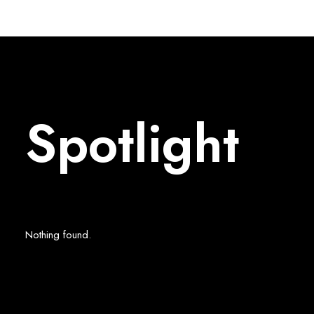
Spotlight
Nothing found.