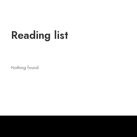
Reading list
Nothing found.