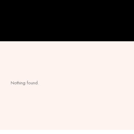
Nothing found.